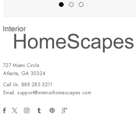
727 Miami Circle
Atlanta, GA 30324
Call Us: 888.285.3211
Email: support@interiorhomescapes.com