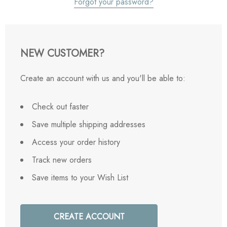
Forgot your password?
NEW CUSTOMER?
Create an account with us and you'll be able to:
Check out faster
Save multiple shipping addresses
Access your order history
Track new orders
Save items to your Wish List
CREATE ACCOUNT