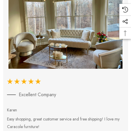
Excellent Company
Karen
E
Easy shopping, great customer service and free shipping! I love my
V
Caracole furniture!
s