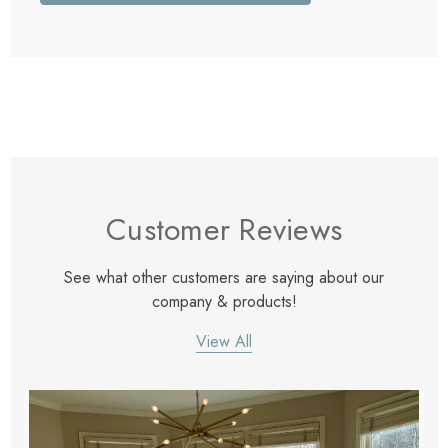
Customer Reviews
See what other customers are saying about our
company & products!
View All