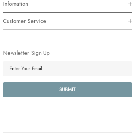
Infomation
Customer Service
Newsletter Sign Up
E
m
a
i
l
A
d
d
r
e