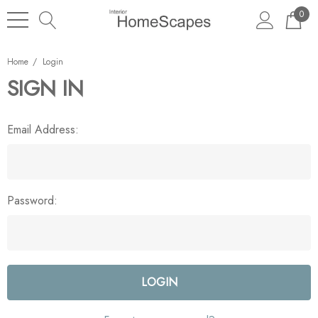
0
Home
Login
SIGN IN
Email Address:
Password: