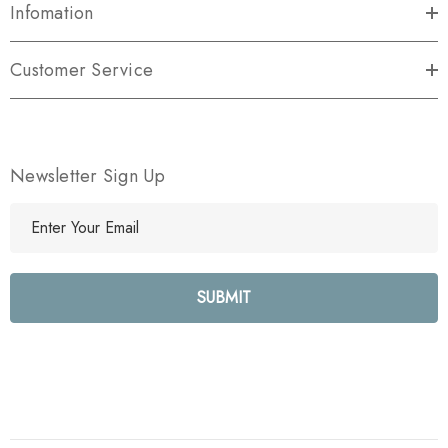
Infomation
Customer Service
Newsletter Sign Up
E
m
a
i
l
A
d
d
r
e