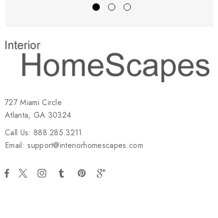
727 Miami Circle
Atlanta, GA 30324
Call Us: 888.285.3211
Email: support@interiorhomescapes.com