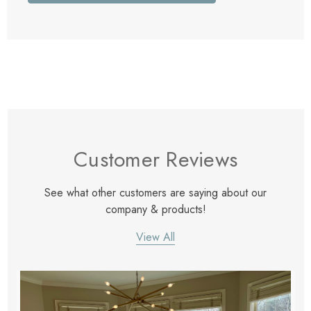
Customer Reviews
See what other customers are saying about our
company & products!
View All