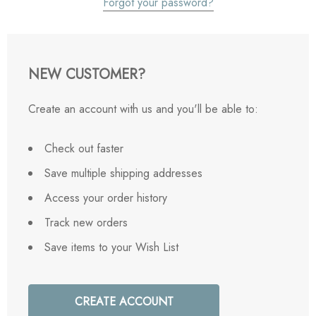
Forgot your password?
NEW CUSTOMER?
Create an account with us and you'll be able to:
Check out faster
Save multiple shipping addresses
Access your order history
Track new orders
Save items to your Wish List
CREATE ACCOUNT