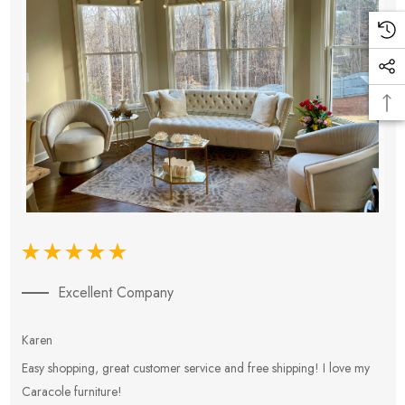
Excellent Company
Karen
E
Easy shopping, great customer service and free shipping! I love my
V
Caracole furniture!
s