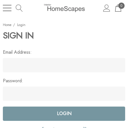
0
Home
Login
SIGN IN
Email Address:
Password: