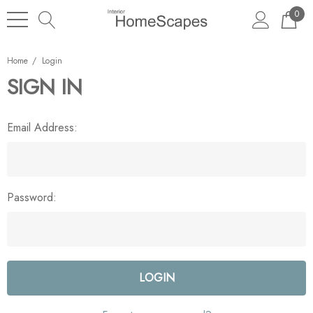
0
Home
Login
SIGN IN
Email Address:
Password: