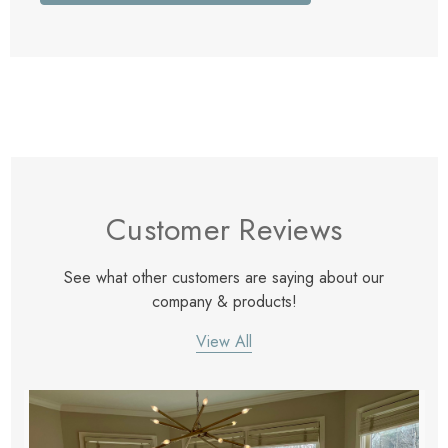
Customer Reviews
See what other customers are saying about our
company & products!
View All