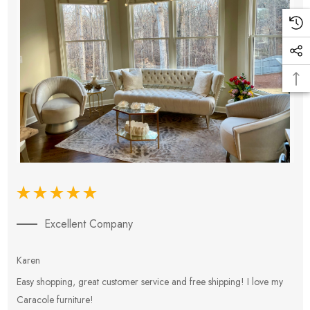
Excellent Company
Karen
E
Easy shopping, great customer service and free shipping! I love my
V
Caracole furniture!
s