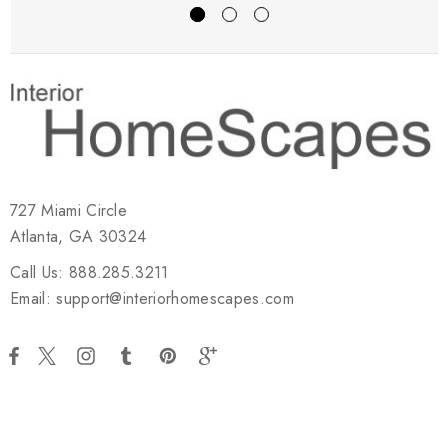
727 Miami Circle
Atlanta, GA 30324
Call Us: 888.285.3211
Email: support@interiorhomescapes.com