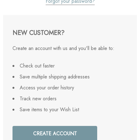
Forgot your password?
NEW CUSTOMER?
Create an account with us and you'll be able to:
Check out faster
Save multiple shipping addresses
Access your order history
Track new orders
Save items to your Wish List
CREATE ACCOUNT