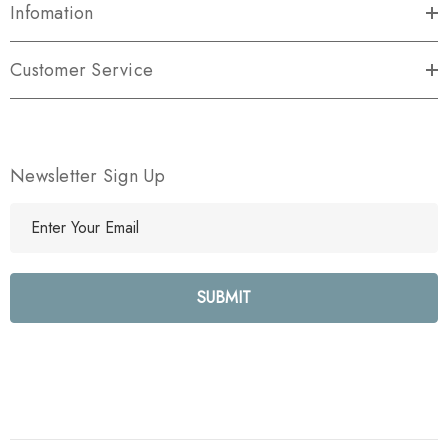
Infomation
Customer Service
Newsletter Sign Up
E
m
a
i
l
A
d
d
r
e