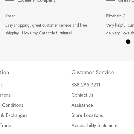
Excellent Company
Great C
Karen
Elizabeth C.
Easy shopping, great customer service and free
Very helpful cus
shipping! I love my Caracole furniture!
delivery. Love s
tion
Customer Service
Us
888.285.3211
ations
Contact Us
 Conditions
Assistance
s & Exchanges
Store Locations
 Trade
Accessibility Statement