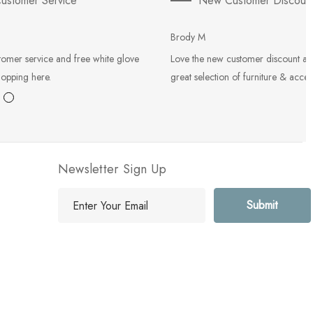
ustomer Service
New Customer Discoun
Brody M
tomer service and free white glove
Love the new customer discount an
hopping here.
great selection of furniture & acces
Newsletter Sign Up
E
m
a
i
l
A
d