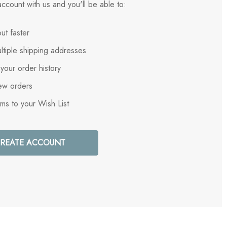
ccount with us and you'll be able to:
ut faster
ltiple shipping addresses
your order history
ew orders
ems to your Wish List
REATE ACCOUNT