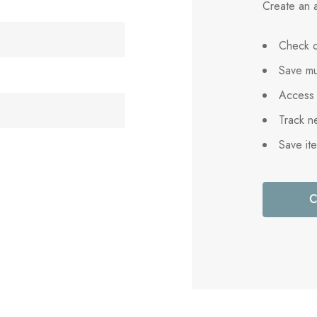
Create an a
Check o
Save mu
Access 
Track n
Save it
C