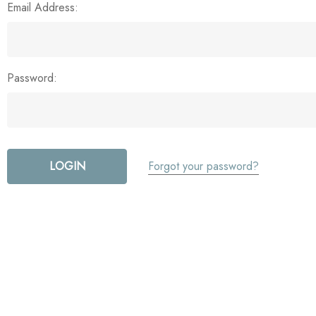
Email Address:
Password:
Forgot your password?