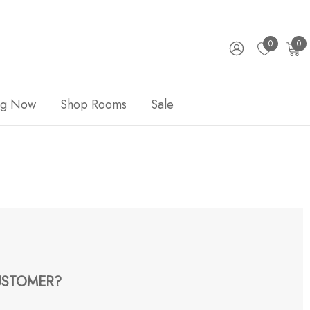
0
0
ng Now
Shop Rooms
Sale
STOMER?