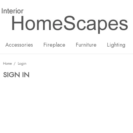
New
Hot
Accessories
Fireplace
Furniture
Lighting
Home
Login
SIGN IN