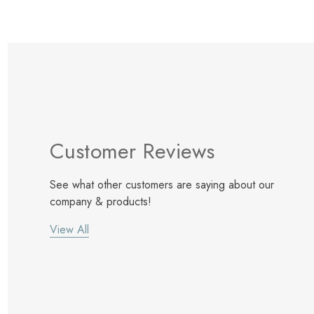
Customer Reviews
See what other customers are saying about our
company & products!
View All