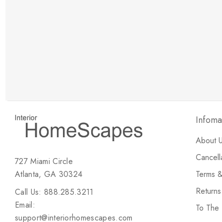
New Customer Discount
Brody M
ree white glove
Love the new customer discount and they have a
great selection of furniture & accessories.
Infoma
About 
Cancell
727 Miami Circle
Atlanta, GA 30324
Terms &
Return
Call Us: 888.285.3211
Email:
To The
support@interiorhomescapes.com