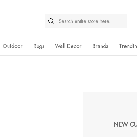
Search
Sale
Outdoor
Rugs
Wall Decor
Brands
Trendi
NEW CU