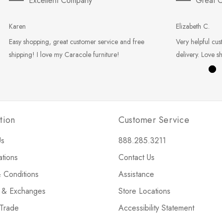
Excellent Company
Great C
Karen
Elizabeth C.
Easy shopping, great customer service and free
Very helpful cus
shipping! I love my Caracole furniture!
delivery. Love s
tion
Customer Service
Us
888.285.3211
ations
Contact Us
 Conditions
Assistance
s & Exchanges
Store Locations
 Trade
Accessibility Statement