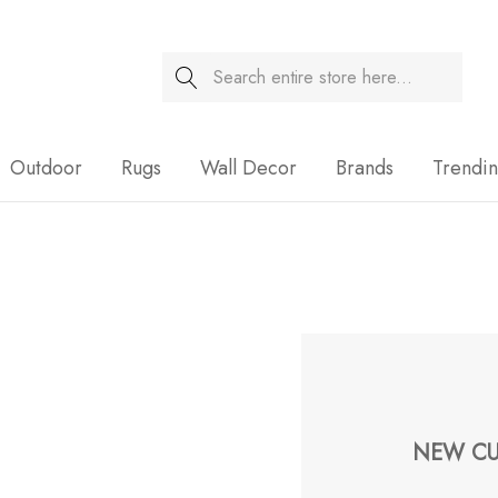
Search
Sale
Outdoor
Rugs
Wall Decor
Brands
Trendi
NEW CU