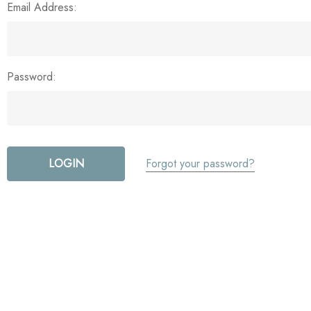
Email Address:
Password:
Forgot your password?