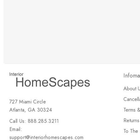
New Customer Discount
Brody M
ree white glove
Love the new customer discount and they have a
great selection of furniture & accessories.
Infoma
About 
Cancell
727 Miami Circle
Atlanta, GA 30324
Terms &
Return
Call Us: 888.285.3211
Email:
To The
support@interiorhomescapes.com