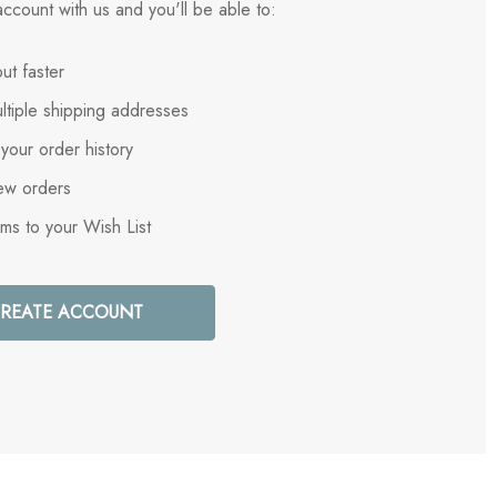
ccount with us and you'll be able to:
ut faster
ltiple shipping addresses
your order history
ew orders
ems to your Wish List
REATE ACCOUNT