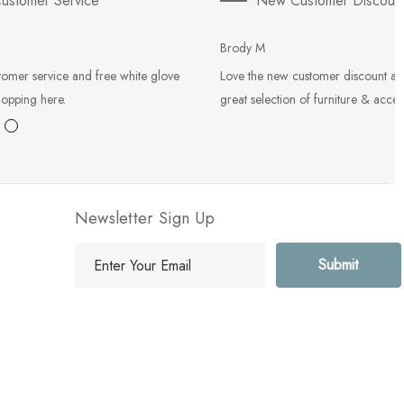
ustomer Service
New Customer Discoun
Brody M
tomer service and free white glove
Love the new customer discount an
hopping here.
great selection of furniture & acces
Newsletter Sign Up
E
m
a
i
l
A
d