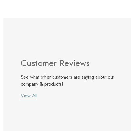
Customer Reviews
See what other customers are saying about our
company & products!
View All