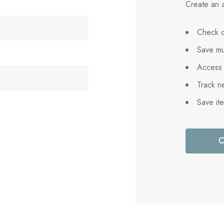
Create an a
Check o
Save mu
Access 
Track n
Save it
C