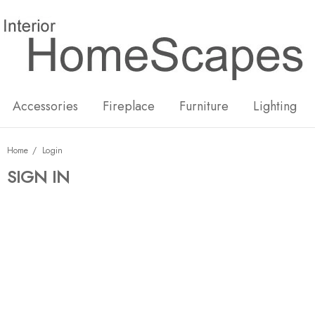
New
Hot
Accessories
Fireplace
Furniture
Lighting
Home
Login
SIGN IN