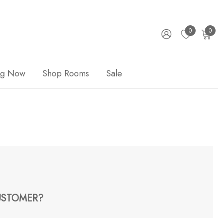
0
0
ng Now
Shop Rooms
Sale
STOMER?