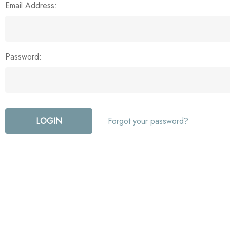
Email Address:
Password:
Forgot your password?