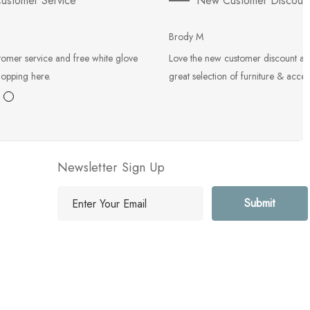
ustomer Service
New Customer Discoun
Brody M
tomer service and free white glove
Love the new customer discount an
hopping here.
great selection of furniture & acces
Newsletter Sign Up
E
m
a
i
l
A
d