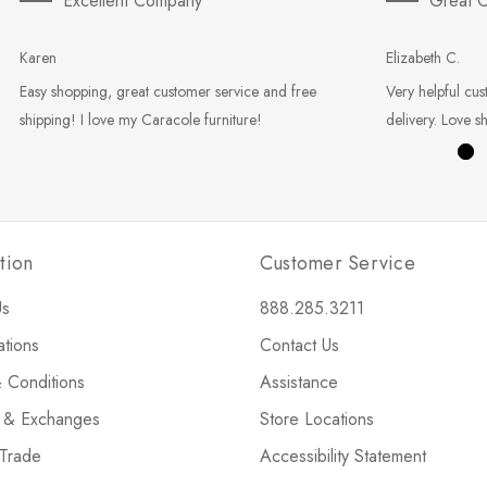
Excellent Company
Great C
Karen
Elizabeth C.
Easy shopping, great customer service and free
Very helpful cus
shipping! I love my Caracole furniture!
delivery. Love s
tion
Customer Service
Us
888.285.3211
ations
Contact Us
 Conditions
Assistance
s & Exchanges
Store Locations
 Trade
Accessibility Statement