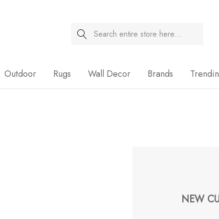
Search
Sale
Outdoor
Rugs
Wall Decor
Brands
Trendi
NEW CU