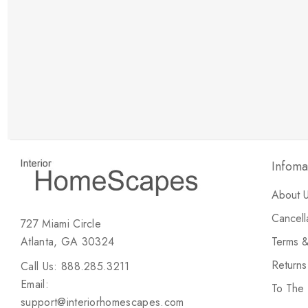
New Customer Discount
Brody M
ree white glove
Love the new customer discount and they have a
great selection of furniture & accessories.
Infoma
About 
Cancell
727 Miami Circle
Atlanta, GA 30324
Terms &
Return
Call Us: 888.285.3211
Email:
To The
support@interiorhomescapes.com