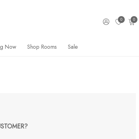
0
0
ng Now
Shop Rooms
Sale
STOMER?