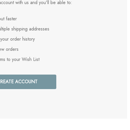
ccount with us and you'll be able to:
ut faster
ltiple shipping addresses
your order history
ew orders
ems to your Wish List
REATE ACCOUNT