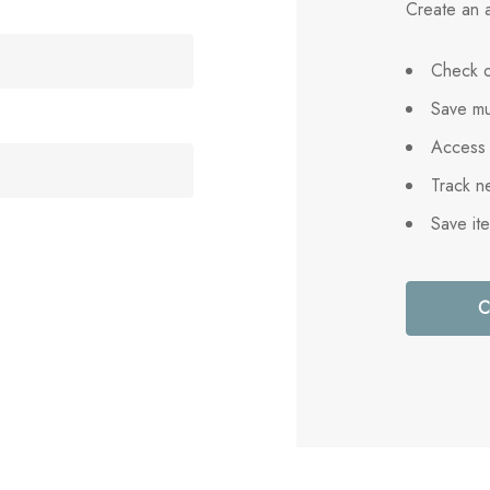
Create an a
Check o
Save mu
Access 
Track n
Save it
C