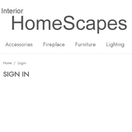
New
Hot
Accessories
Fireplace
Furniture
Lighting
Home
Login
SIGN IN