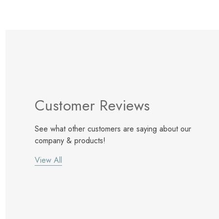
Customer Reviews
See what other customers are saying about our
company & products!
View All