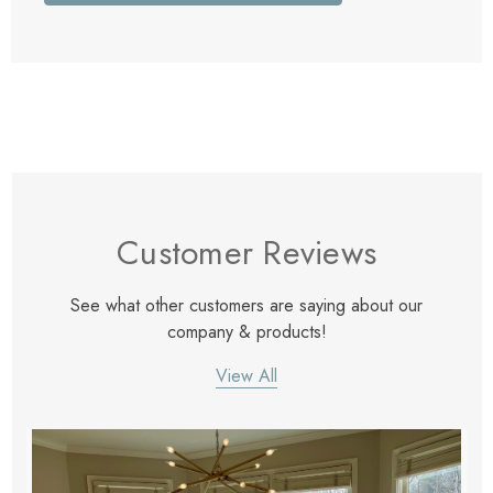
Customer Reviews
See what other customers are saying about our
company & products!
View All