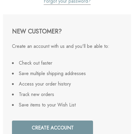
Forgot your password?
NEW CUSTOMER?
Create an account with us and you'll be able to:
Check out faster
Save multiple shipping addresses
Access your order history
Track new orders
Save items to your Wish List
CREATE ACCOUNT