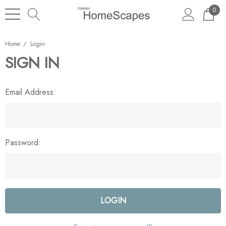
0
Home
Login
SIGN IN
Email Address:
Password: