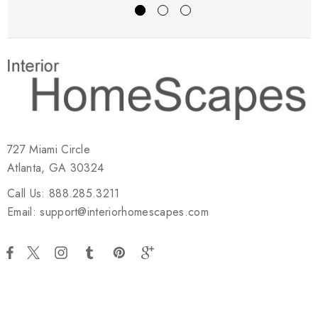
727 Miami Circle
Atlanta, GA 30324
Call Us: 888.285.3211
Email: support@interiorhomescapes.com