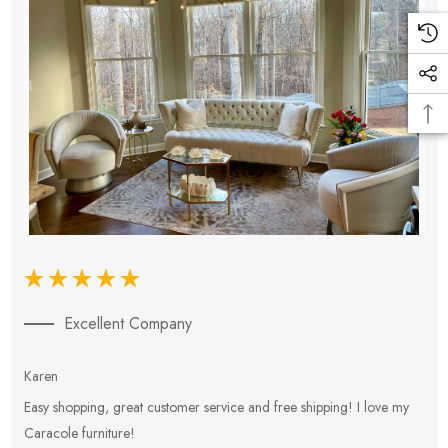
Excellent Company
Karen
E
Easy shopping, great customer service and free shipping! I love my
V
Caracole furniture!
s