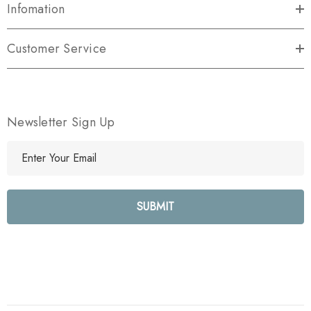
Infomation
Customer Service
Newsletter Sign Up
E
m
a
i
l
A
d
d
r
e