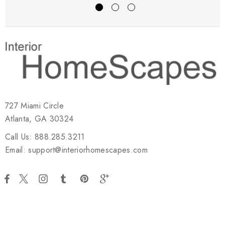
727 Miami Circle
Atlanta, GA 30324
Call Us: 888.285.3211
Email: support@interiorhomescapes.com