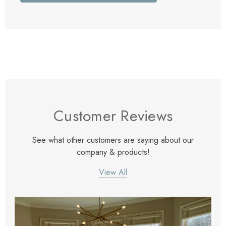
Customer Reviews
See what other customers are saying about our
company & products!
View All