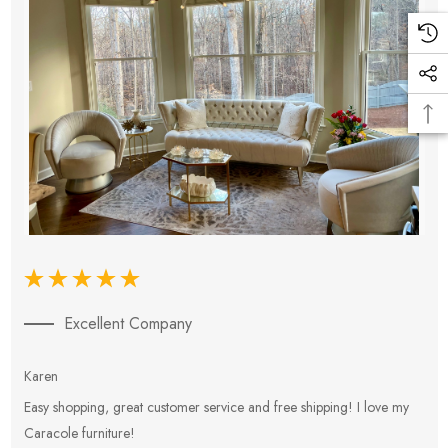
Excellent Company
Karen
E
Easy shopping, great customer service and free shipping! I love my
V
Caracole furniture!
s