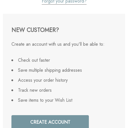
Forgot your password?
NEW CUSTOMER?
Create an account with us and you'll be able to:
Check out faster
Save multiple shipping addresses
Access your order history
Track new orders
Save items to your Wish List
CREATE ACCOUNT