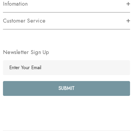
Infomation
Customer Service
Newsletter Sign Up
E
m
a
i
l
A
d
d
r
e