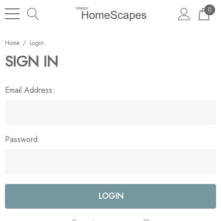
0
Home
Login
SIGN IN
Email Address:
Password: