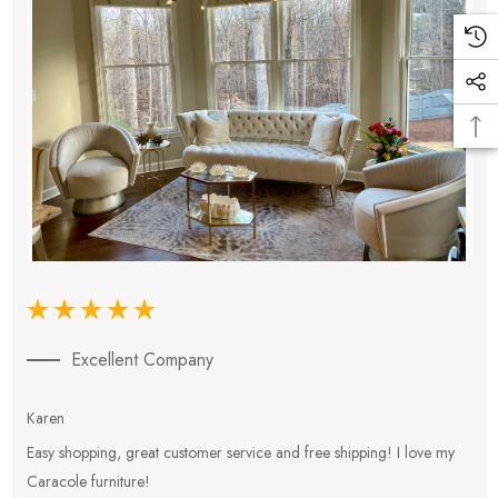
Excellent Company
Karen
E
Easy shopping, great customer service and free shipping! I love my
V
Caracole furniture!
s