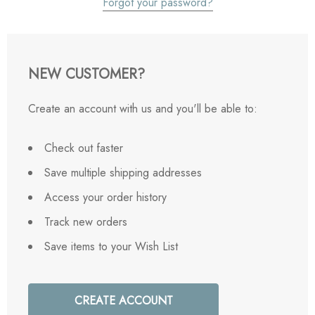
Forgot your password?
NEW CUSTOMER?
Create an account with us and you'll be able to:
Check out faster
Save multiple shipping addresses
Access your order history
Track new orders
Save items to your Wish List
CREATE ACCOUNT