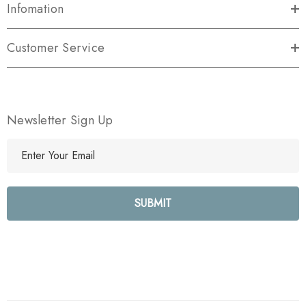
Infomation
Customer Service
Newsletter Sign Up
E
m
a
i
l
A
d
d
r
e