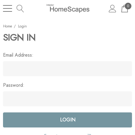
0
Home
Login
SIGN IN
Email Address:
Password: