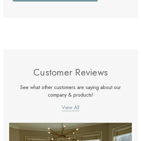
Customer Reviews
See what other customers are saying about our
company & products!
View All