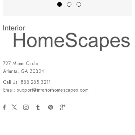
727 Miami Circle
Atlanta, GA 30324
Call Us: 888.285.3211
Email: support@interiorhomescapes.com