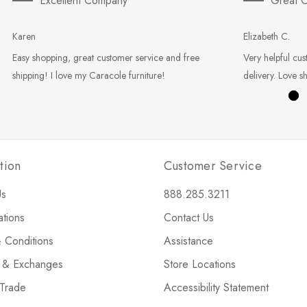
Excellent Company
Great C
Karen
Elizabeth C.
Easy shopping, great customer service and free
Very helpful cus
shipping! I love my Caracole furniture!
delivery. Love s
tion
Customer Service
Us
888.285.3211
ations
Contact Us
 Conditions
Assistance
s & Exchanges
Store Locations
 Trade
Accessibility Statement