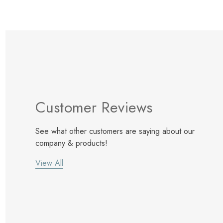
Customer Reviews
See what other customers are saying about our
company & products!
View All