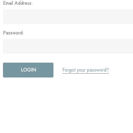
Email Address:
Password:
Forgot your password?