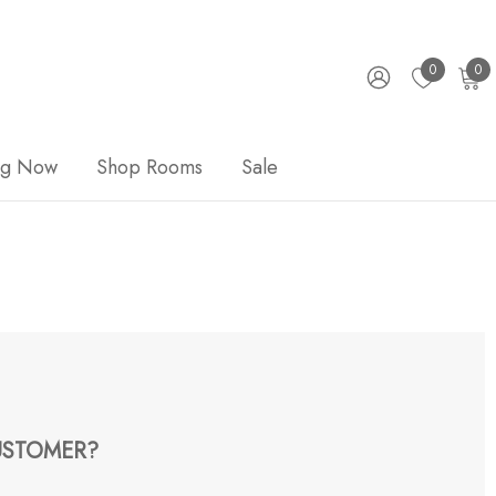
0
0
ng Now
Shop Rooms
Sale
STOMER?