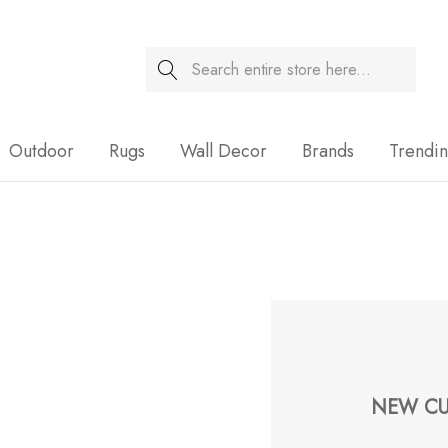
Search
Sale
Outdoor
Rugs
Wall Decor
Brands
Trendi
NEW CU