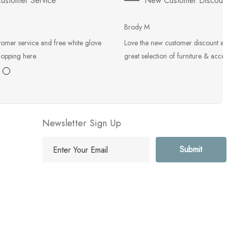
ustomer Service
New Customer Discoun
Brody M
tomer service and free white glove
Love the new customer discount an
hopping here.
great selection of furniture & acces
Newsletter Sign Up
E
m
a
i
l
A
d