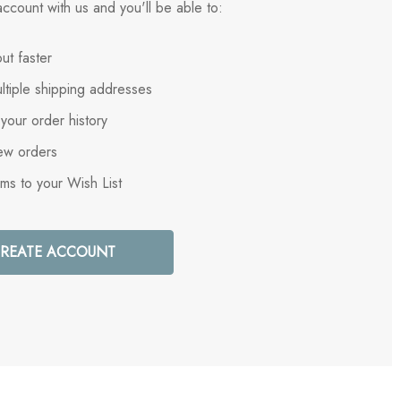
ccount with us and you'll be able to:
ut faster
ltiple shipping addresses
your order history
ew orders
ems to your Wish List
REATE ACCOUNT