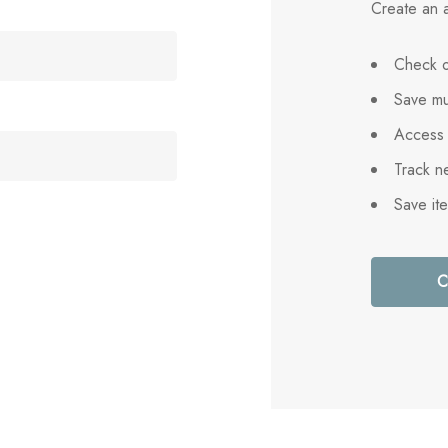
Create an a
Check o
Save mu
Access 
Track n
Save it
C