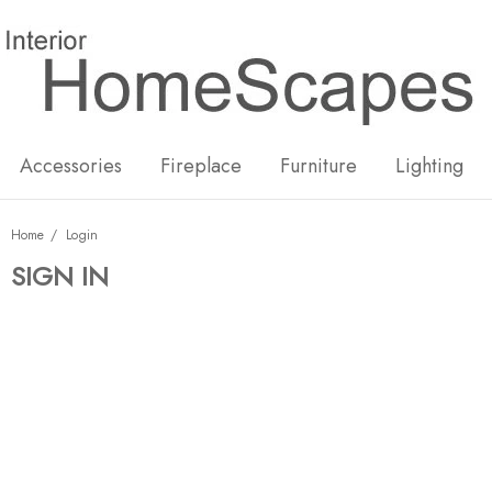
New
Hot
Accessories
Fireplace
Furniture
Lighting
Home
Login
SIGN IN