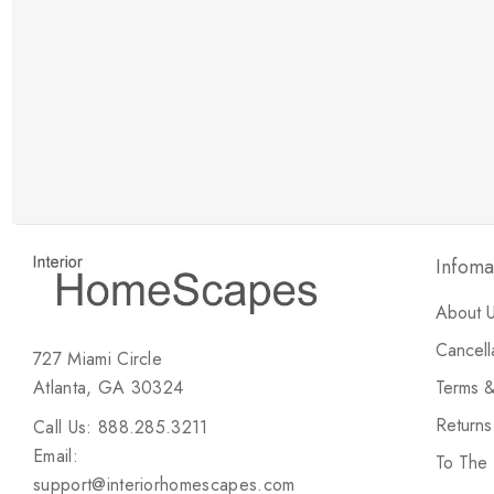
New Customer Discount
Brody M
ree white glove
Love the new customer discount and they have a
great selection of furniture & accessories.
Infoma
About 
Cancell
727 Miami Circle
Atlanta, GA 30324
Terms &
Return
Call Us: 888.285.3211
Email:
To The
support@interiorhomescapes.com