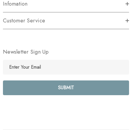
Infomation
Customer Service
Newsletter Sign Up
E
m
a
i
l
A
d
d
r
e