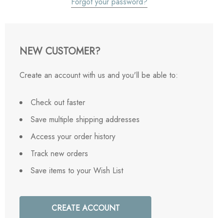
Forgot your password?
NEW CUSTOMER?
Create an account with us and you'll be able to:
Check out faster
Save multiple shipping addresses
Access your order history
Track new orders
Save items to your Wish List
CREATE ACCOUNT