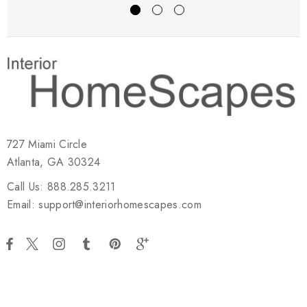
727 Miami Circle
Atlanta, GA 30324
Call Us: 888.285.3211
Email: support@interiorhomescapes.com