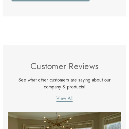
Customer Reviews
See what other customers are saying about our
company & products!
View All