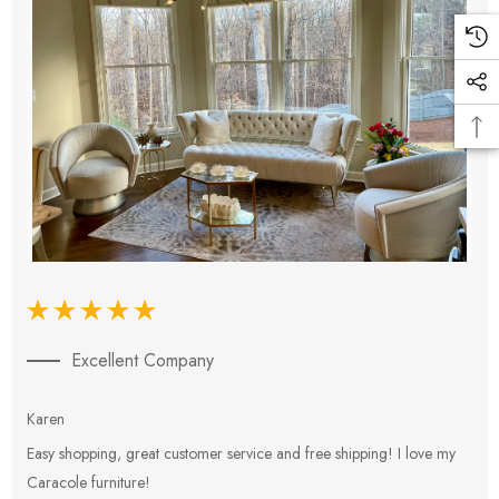
Excellent Company
Karen
E
Easy shopping, great customer service and free shipping! I love my
V
Caracole furniture!
s