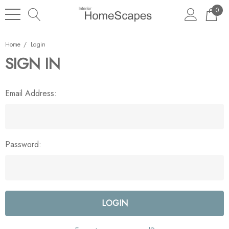
0
Home
Login
SIGN IN
Email Address:
Password: