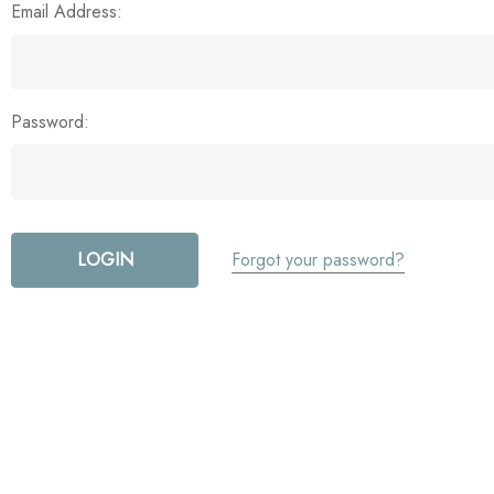
Email Address:
Password:
Forgot your password?