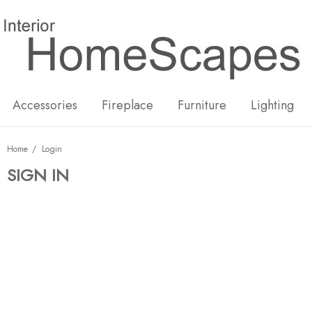
New
Hot
Accessories
Fireplace
Furniture
Lighting
Home
Login
SIGN IN