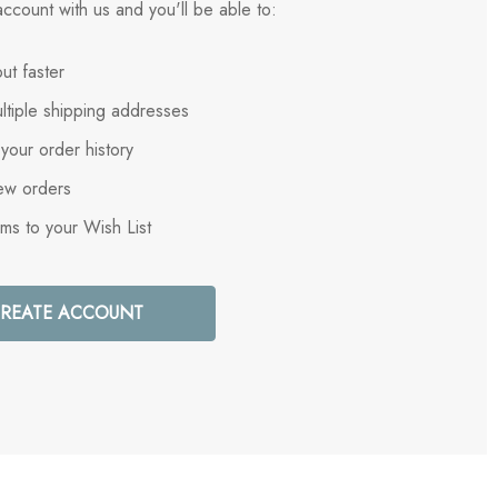
ccount with us and you'll be able to:
ut faster
ltiple shipping addresses
your order history
ew orders
ems to your Wish List
REATE ACCOUNT