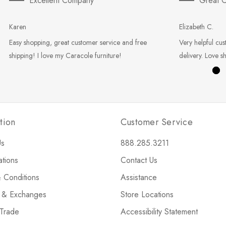
Excellent Company
Great C
Karen
Elizabeth C.
Easy shopping, great customer service and free
Very helpful cus
shipping! I love my Caracole furniture!
delivery. Love s
tion
Customer Service
Us
888.285.3211
ations
Contact Us
 Conditions
Assistance
s & Exchanges
Store Locations
 Trade
Accessibility Statement