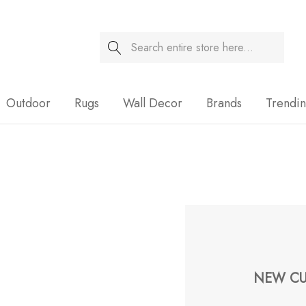
Search
Sale
Outdoor
Rugs
Wall Decor
Brands
Trendi
NEW CU