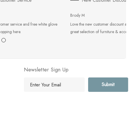
ustomer Service
New Customer Discoun
Brody M
tomer service and free white glove
Love the new customer discount an
hopping here.
great selection of furniture & acces
Newsletter Sign Up
E
m
a
i
l
A
d