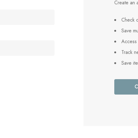
Create an a
Check o
Save mu
Access 
Track n
Save it
C