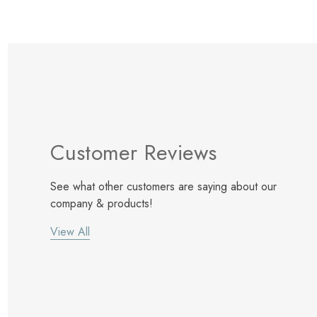
Customer Reviews
See what other customers are saying about our
company & products!
View All