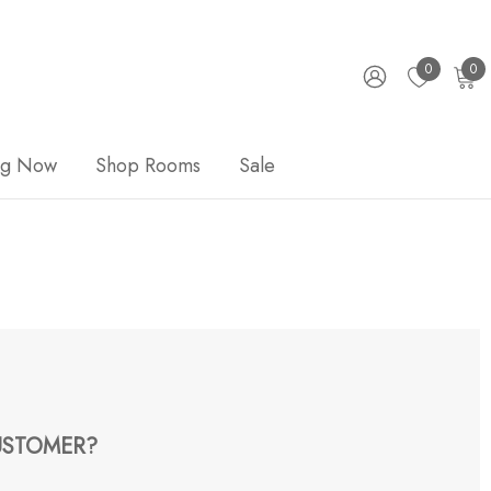
0
0
ng Now
Shop Rooms
Sale
STOMER?