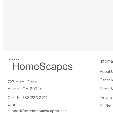
New Customer Discount
Brody M
ree white glove
Love the new customer discount and they have a
great selection of furniture & accessories.
Infoma
About 
Cancell
727 Miami Circle
Atlanta, GA 30324
Terms &
Return
Call Us: 888.285.3211
Email:
To The
support@interiorhomescapes.com