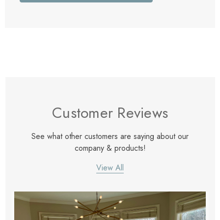
Customer Reviews
See what other customers are saying about our
company & products!
View All