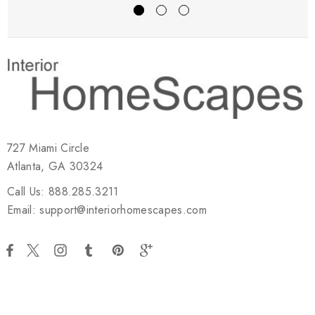
727 Miami Circle
Atlanta, GA 30324
Call Us: 888.285.3211
Email: support@interiorhomescapes.com