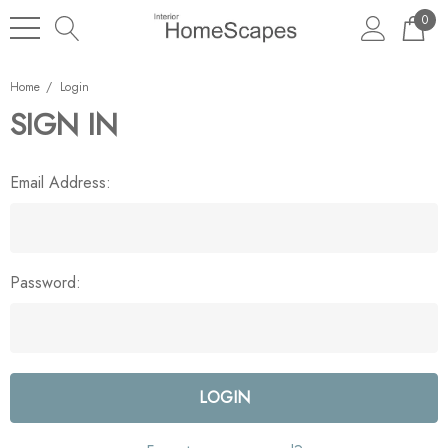
0
Home
Login
SIGN IN
Email Address:
Password: