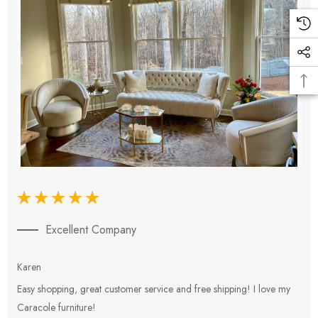
Excellent Company
Karen
E
Easy shopping, great customer service and free shipping! I love my
V
Caracole furniture!
s