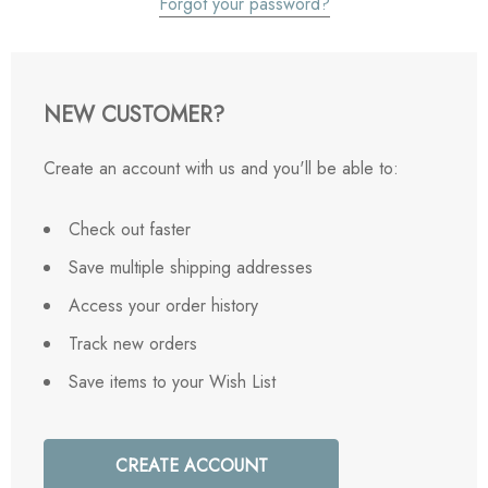
Forgot your password?
NEW CUSTOMER?
Create an account with us and you'll be able to:
Check out faster
Save multiple shipping addresses
Access your order history
Track new orders
Save items to your Wish List
CREATE ACCOUNT