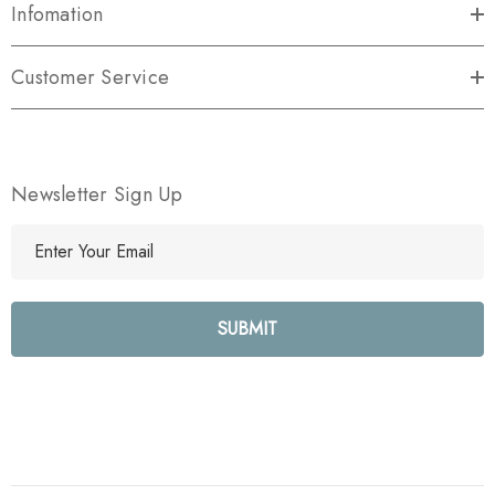
Infomation
Customer Service
Newsletter Sign Up
E
m
a
i
l
A
d
d
r
e