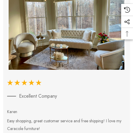
Excellent Company
Karen
E
Easy shopping, great customer service and free shipping! I love my
V
Caracole furniture!
s