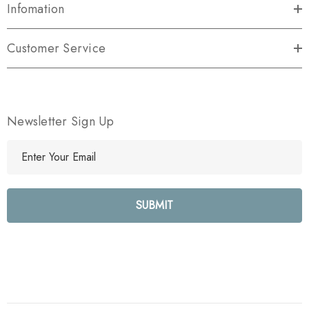
Infomation
Customer Service
Newsletter Sign Up
E
m
a
i
l
A
d
d
r
e