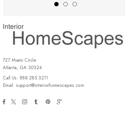
727 Miami Circle
Atlanta, GA 30324
Call Us: 888.285.3211
Email: support@interiorhomescapes.com