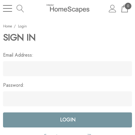
0
Home
Login
SIGN IN
Email Address:
Password: