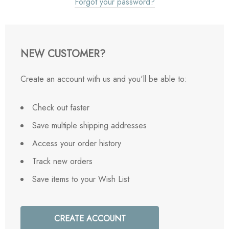
Forgot your password?
NEW CUSTOMER?
Create an account with us and you'll be able to:
Check out faster
Save multiple shipping addresses
Access your order history
Track new orders
Save items to your Wish List
CREATE ACCOUNT