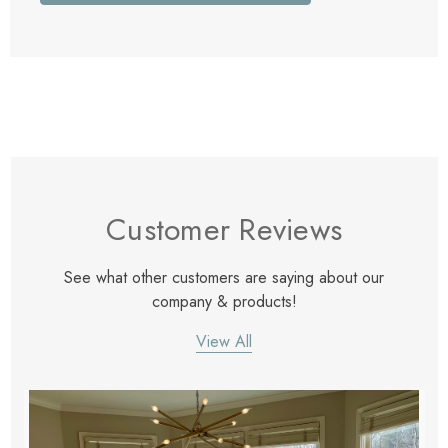
Customer Reviews
See what other customers are saying about our
company & products!
View All