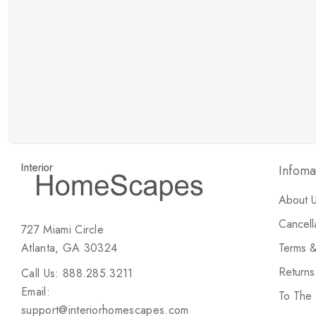
New Customer Discount
Brody M
ree white glove
Love the new customer discount and they have a
great selection of furniture & accessories.
Infoma
About 
Cancell
727 Miami Circle
Atlanta, GA 30324
Terms &
Return
Call Us: 888.285.3211
Email:
To The
support@interiorhomescapes.com