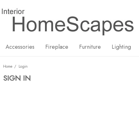
New
Hot
Accessories
Fireplace
Furniture
Lighting
Home
Login
SIGN IN