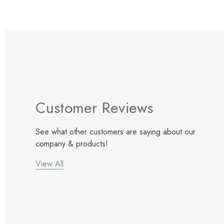
Customer Reviews
See what other customers are saying about our
company & products!
View All