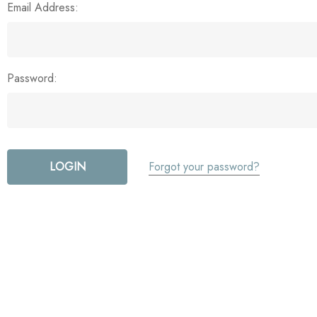
Email Address:
Password:
Forgot your password?