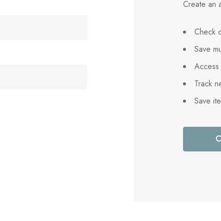
Create an a
Check o
Save mu
Access 
Track n
Save it
C