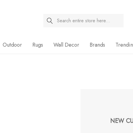
Search
Sale
Outdoor
Rugs
Wall Decor
Brands
Trendi
NEW CU