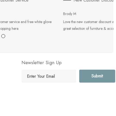
ustomer Service
New Customer Discoun
Brody M
tomer service and free white glove
Love the new customer discount an
hopping here.
great selection of furniture & acces
Newsletter Sign Up
E
m
a
i
l
A
d