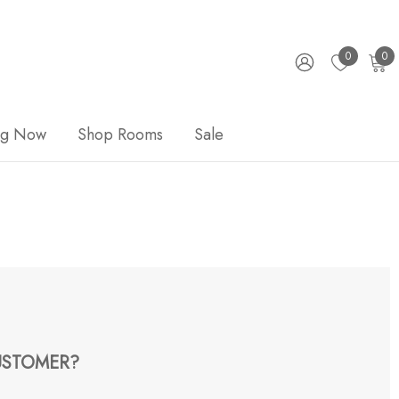
0
0
ng Now
Shop Rooms
Sale
STOMER?