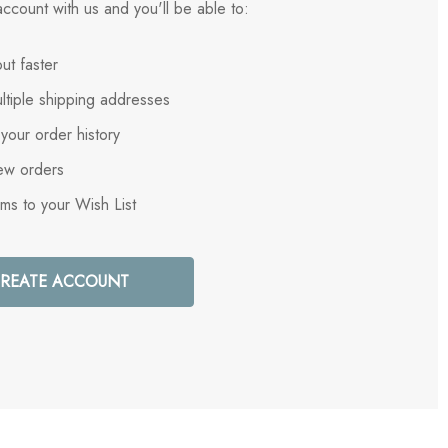
ccount with us and you'll be able to:
ut faster
ltiple shipping addresses
your order history
ew orders
ems to your Wish List
REATE ACCOUNT