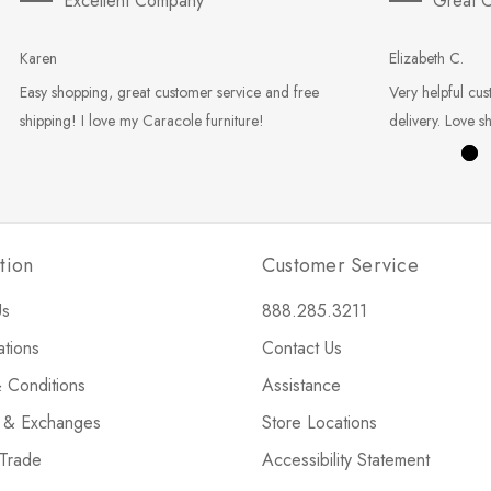
Excellent Company
Great C
Karen
Elizabeth C.
Easy shopping, great customer service and free
Very helpful cus
shipping! I love my Caracole furniture!
delivery. Love s
tion
Customer Service
Us
888.285.3211
ations
Contact Us
 Conditions
Assistance
s & Exchanges
Store Locations
 Trade
Accessibility Statement