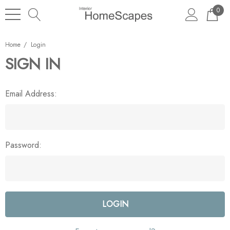
0
Home
Login
SIGN IN
Email Address:
Password: