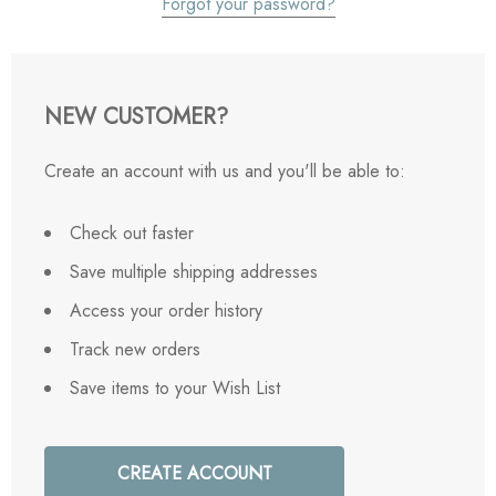
Forgot your password?
NEW CUSTOMER?
Create an account with us and you'll be able to:
Check out faster
Save multiple shipping addresses
Access your order history
Track new orders
Save items to your Wish List
CREATE ACCOUNT