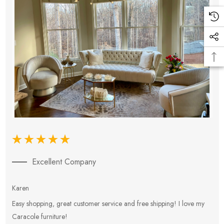
Excellent Company
Karen
E
Easy shopping, great customer service and free shipping! I love my
V
Caracole furniture!
s