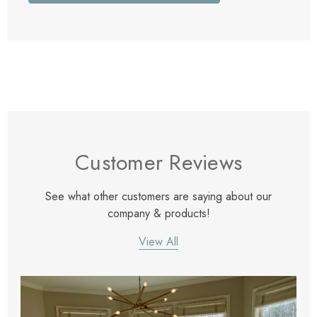
Customer Reviews
See what other customers are saying about our
company & products!
View All