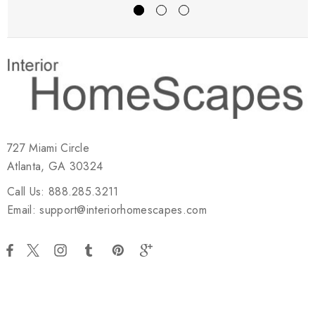
727 Miami Circle
Atlanta, GA 30324
Call Us: 888.285.3211
Email: support@interiorhomescapes.com