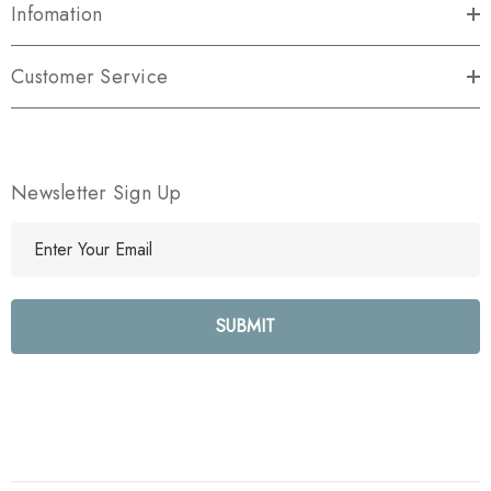
Infomation
Customer Service
Newsletter Sign Up
E
m
a
i
l
A
d
d
r
e