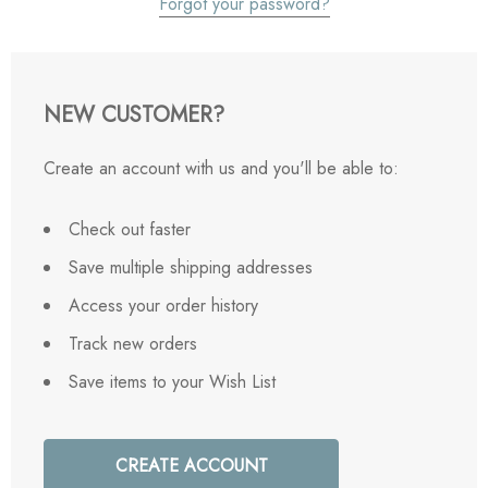
Forgot your password?
NEW CUSTOMER?
Create an account with us and you'll be able to:
Check out faster
Save multiple shipping addresses
Access your order history
Track new orders
Save items to your Wish List
CREATE ACCOUNT