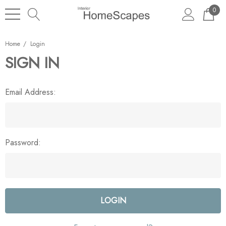
0
Home
Login
SIGN IN
Email Address:
Password: