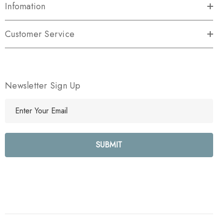
Infomation
Customer Service
Newsletter Sign Up
E
m
a
i
l
A
d
d
r
e