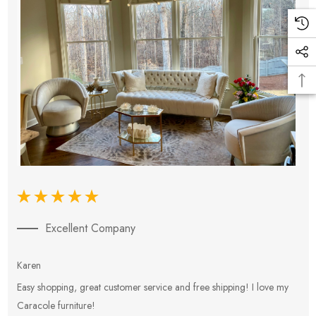
Excellent Company
Karen
E
Easy shopping, great customer service and free shipping! I love my
V
Caracole furniture!
s