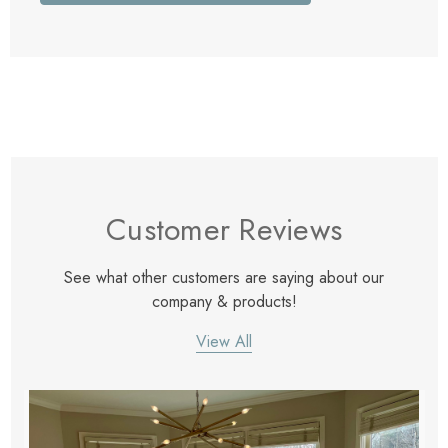
Customer Reviews
See what other customers are saying about our
company & products!
View All