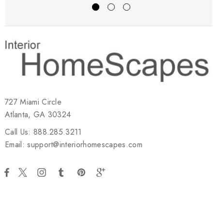
727 Miami Circle
Atlanta, GA 30324
Call Us: 888.285.3211
Email: support@interiorhomescapes.com