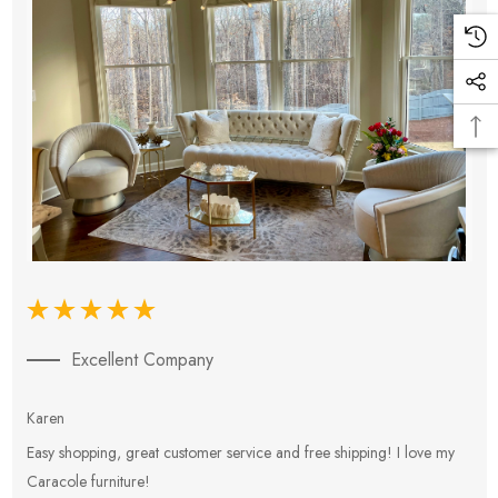
Excellent Company
Karen
E
Easy shopping, great customer service and free shipping! I love my
V
Caracole furniture!
s