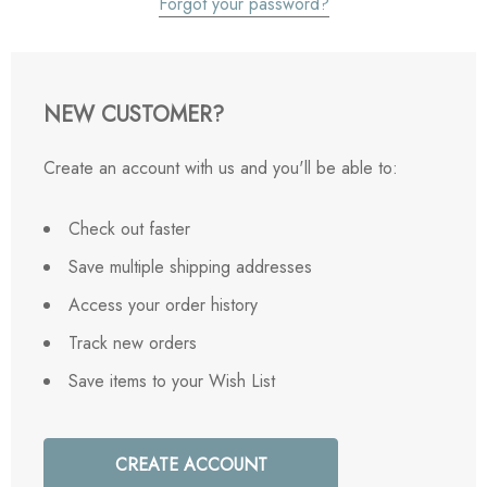
Forgot your password?
NEW CUSTOMER?
Create an account with us and you'll be able to:
Check out faster
Save multiple shipping addresses
Access your order history
Track new orders
Save items to your Wish List
CREATE ACCOUNT