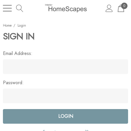
0
Home
Login
SIGN IN
Email Address:
Password: