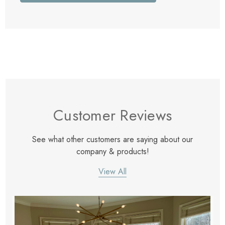
Customer Reviews
See what other customers are saying about our
company & products!
View All