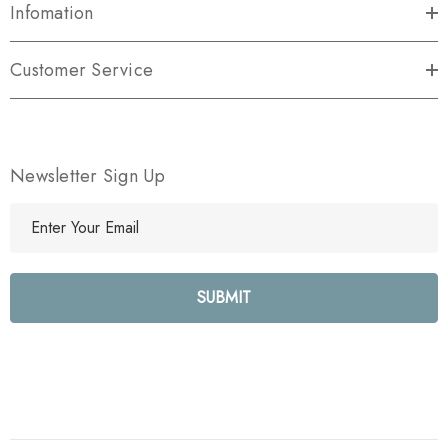
Infomation
Customer Service
Newsletter Sign Up
E
m
a
i
l
A
d
d
r
e