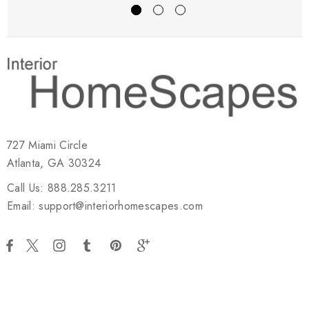
727 Miami Circle
Atlanta, GA 30324
Call Us: 888.285.3211
Email: support@interiorhomescapes.com