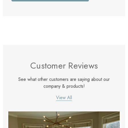
Customer Reviews
See what other customers are saying about our
company & products!
View All