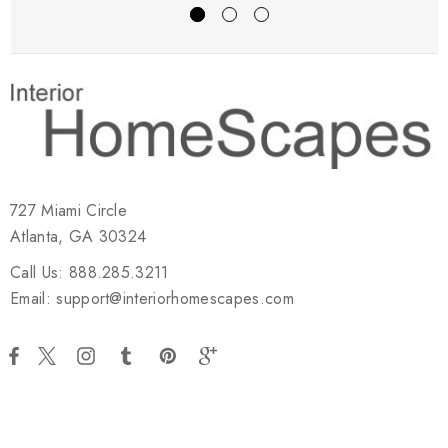
727 Miami Circle
Atlanta, GA 30324
Call Us: 888.285.3211
Email: support@interiorhomescapes.com