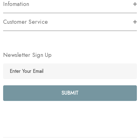
Infomation
Customer Service
Newsletter Sign Up
E
m
a
i
l
A
d
d
r
e