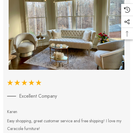
Excellent Company
Karen
E
Easy shopping, great customer service and free shipping! I love my
V
Caracole furniture!
s