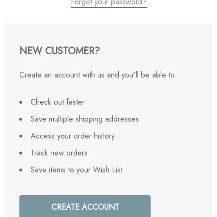
Forgot your password?
NEW CUSTOMER?
Create an account with us and you'll be able to:
Check out faster
Save multiple shipping addresses
Access your order history
Track new orders
Save items to your Wish List
CREATE ACCOUNT