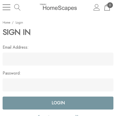
0
Home
Login
SIGN IN
Email Address:
Password: