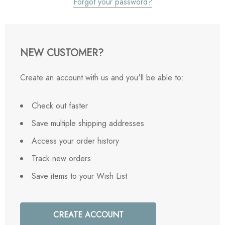
Forgot your password?
NEW CUSTOMER?
Create an account with us and you'll be able to:
Check out faster
Save multiple shipping addresses
Access your order history
Track new orders
Save items to your Wish List
CREATE ACCOUNT