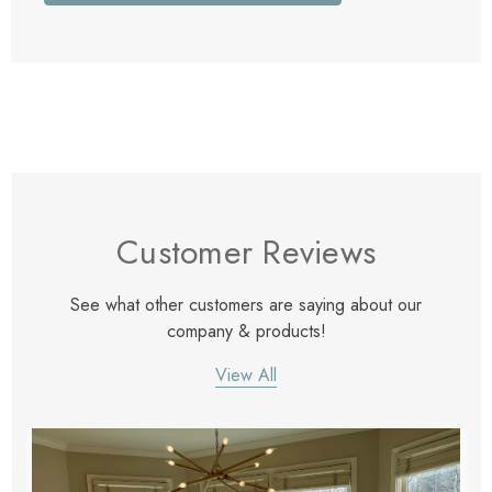
Customer Reviews
See what other customers are saying about our
company & products!
View All