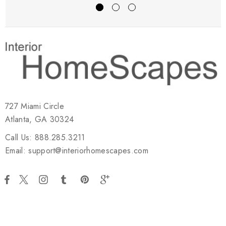
727 Miami Circle
Atlanta, GA 30324
Call Us: 888.285.3211
Email: support@interiorhomescapes.com