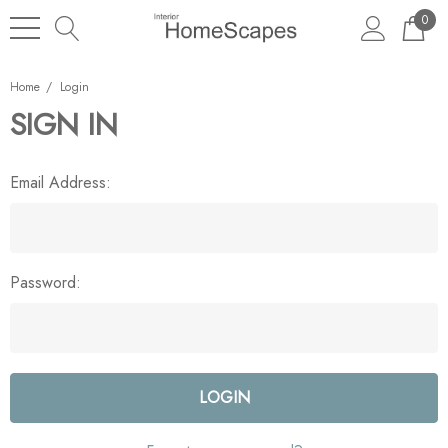
0
Home
Login
SIGN IN
Email Address:
Password: