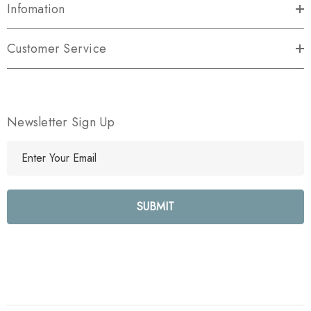
Infomation
Customer Service
Newsletter Sign Up
E
m
a
i
l
A
d
d
r
e