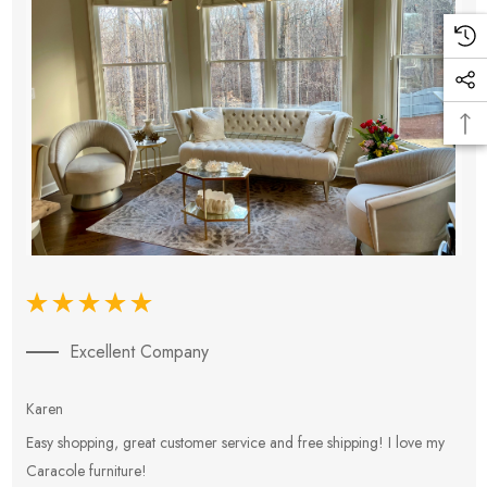
Excellent Company
Karen
E
Easy shopping, great customer service and free shipping! I love my
V
Caracole furniture!
s