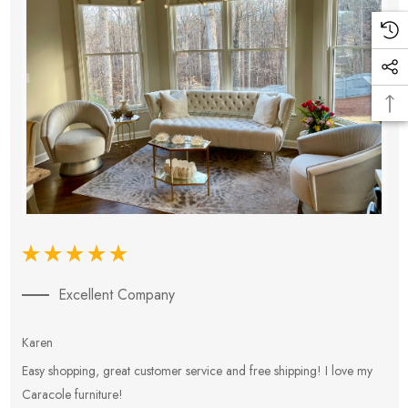
Excellent Company
Karen
E
Easy shopping, great customer service and free shipping! I love my
V
Caracole furniture!
s