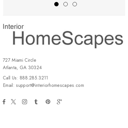
727 Miami Circle
Atlanta, GA 30324
Call Us: 888.285.3211
Email: support@interiorhomescapes.com