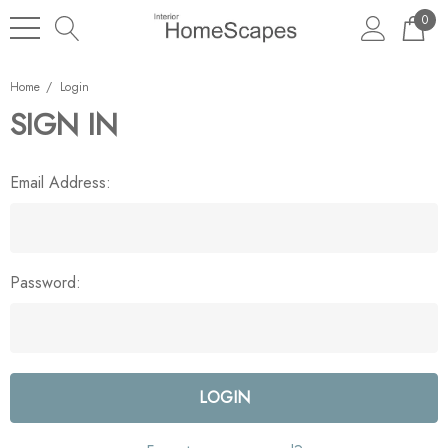
0
Home
Login
SIGN IN
Email Address:
Password: