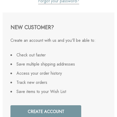
Forgot your password?
NEW CUSTOMER?
Create an account with us and you'll be able to:
Check out faster
Save multiple shipping addresses
Access your order history
Track new orders
Save items to your Wish List
CREATE ACCOUNT