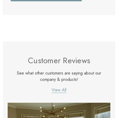
Customer Reviews
See what other customers are saying about our
company & products!
View All