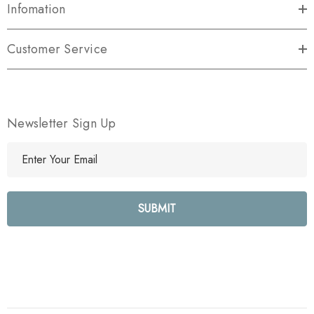
Infomation
Customer Service
Newsletter Sign Up
E
m
a
i
l
A
d
d
r
e