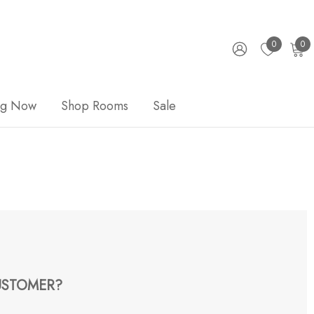
0
0
ng Now
Shop Rooms
Sale
STOMER?