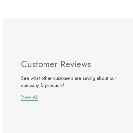
Customer Reviews
See what other customers are saying about our
company & products!
View All