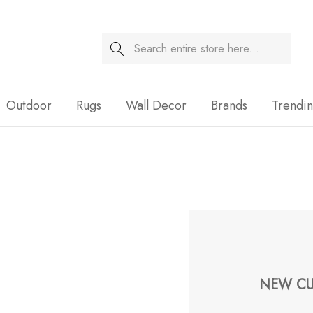
Search
Sale
Outdoor
Rugs
Wall Decor
Brands
Trendi
NEW CU