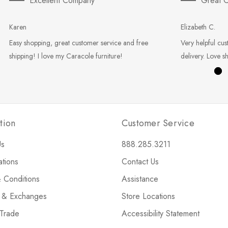
Excellent Company
Great C
Karen
Elizabeth C.
Easy shopping, great customer service and free
Very helpful cus
shipping! I love my Caracole furniture!
delivery. Love s
tion
Customer Service
Us
888.285.3211
ations
Contact Us
 Conditions
Assistance
s & Exchanges
Store Locations
 Trade
Accessibility Statement