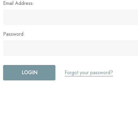
Email Address:
Password:
Forgot your password?