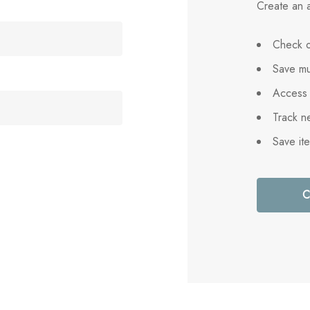
Create an a
Check o
Save mu
Access 
Track n
Save it
C