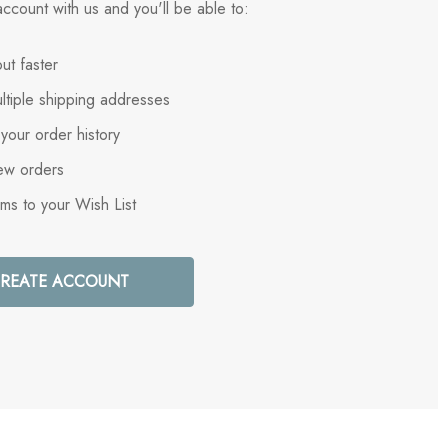
ccount with us and you'll be able to:
ut faster
ltiple shipping addresses
your order history
ew orders
ems to your Wish List
REATE ACCOUNT