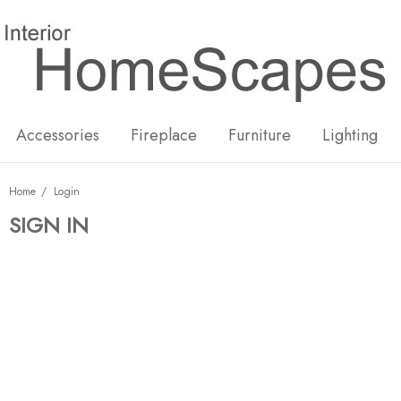
New
Hot
Accessories
Fireplace
Furniture
Lighting
Home
Login
SIGN IN