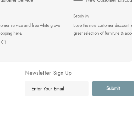
ustomer Service
New Customer Discoun
Brody M
tomer service and free white glove
Love the new customer discount an
hopping here.
great selection of furniture & acces
Newsletter Sign Up
E
m
a
i
l
A
d