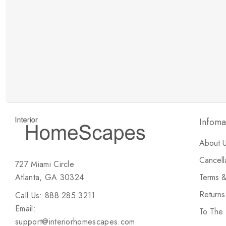
New Customer Discount
Brody M
ree white glove
Love the new customer discount and they have a
great selection of furniture & accessories.
Infoma
About 
Cancell
727 Miami Circle
Atlanta, GA 30324
Terms &
Return
Call Us: 888.285.3211
Email:
To The
support@interiorhomescapes.com