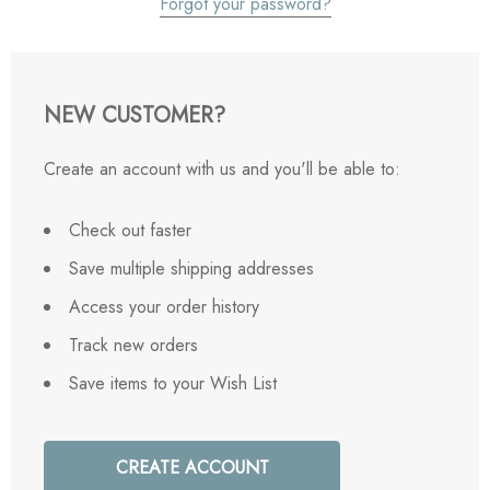
Forgot your password?
NEW CUSTOMER?
Create an account with us and you'll be able to:
Check out faster
Save multiple shipping addresses
Access your order history
Track new orders
Save items to your Wish List
CREATE ACCOUNT