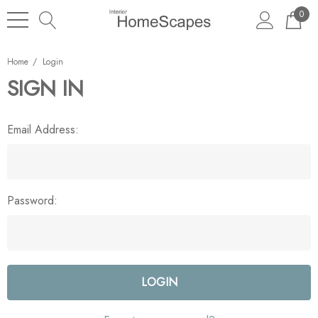
0
Home
Login
SIGN IN
Email Address:
Password: