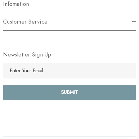
Infomation
Customer Service
Newsletter Sign Up
E
m
a
i
l
A
d
d
r
e