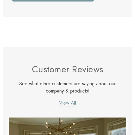
Customer Reviews
See what other customers are saying about our
company & products!
View All