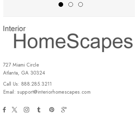
727 Miami Circle
Atlanta, GA 30324
Call Us: 888.285.3211
Email: support@interiorhomescapes.com