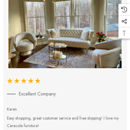
Excellent Company
Karen
E
Easy shopping, great customer service and free shipping! I love my
V
Caracole furniture!
s