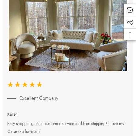
Excellent Company
Karen
E
Easy shopping, great customer service and free shipping! I love my
V
Caracole furniture!
s