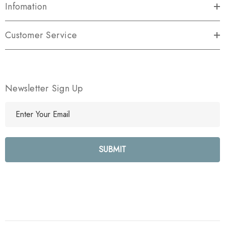
Infomation
Customer Service
Newsletter Sign Up
E
m
a
i
l
A
d
d
r
e