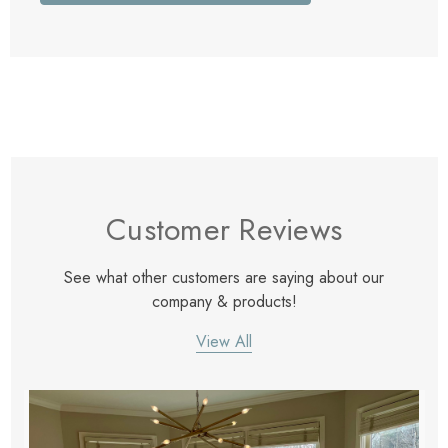
Customer Reviews
See what other customers are saying about our
company & products!
View All