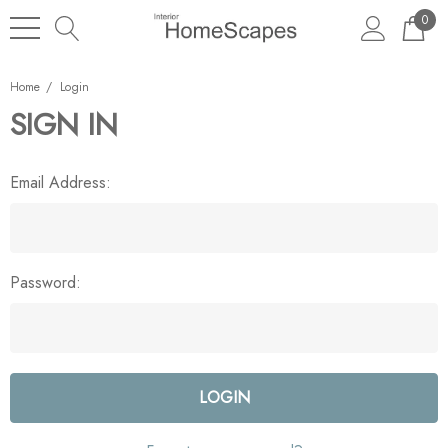
0
Home
Login
SIGN IN
Email Address:
Password: