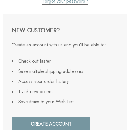
Forgot your password?
NEW CUSTOMER?
Create an account with us and you'll be able to:
Check out faster
Save multiple shipping addresses
Access your order history
Track new orders
Save items to your Wish List
CREATE ACCOUNT