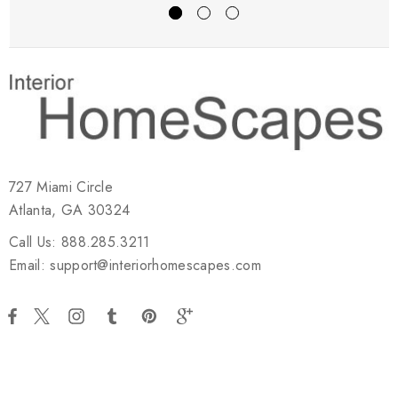
727 Miami Circle
Atlanta, GA 30324
Call Us: 888.285.3211
Email: support@interiorhomescapes.com