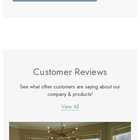
Customer Reviews
See what other customers are saying about our
company & products!
View All