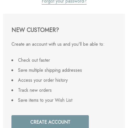
Forgot your password?
NEW CUSTOMER?
Create an account with us and you'll be able to:
Check out faster
Save multiple shipping addresses
Access your order history
Track new orders
Save items to your Wish List
CREATE ACCOUNT