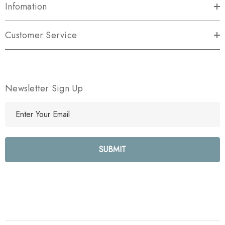
Infomation
Customer Service
Newsletter Sign Up
E
m
a
i
l
A
d
d
r
e