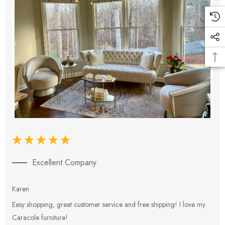
Excellent Company
Karen
E
Easy shopping, great customer service and free shipping! I love my
V
Caracole furniture!
s