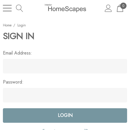
0
Home
Login
SIGN IN
Email Address:
Password: