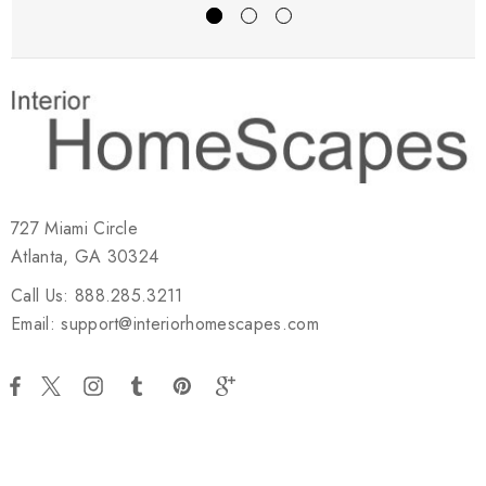
727 Miami Circle
Atlanta, GA 30324
Call Us: 888.285.3211
Email: support@interiorhomescapes.com