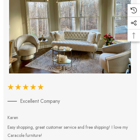
Excellent Company
Karen
E
Easy shopping, great customer service and free shipping! I love my
V
Caracole furniture!
s