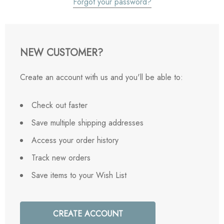
Forgot your password?
NEW CUSTOMER?
Create an account with us and you'll be able to:
Check out faster
Save multiple shipping addresses
Access your order history
Track new orders
Save items to your Wish List
CREATE ACCOUNT