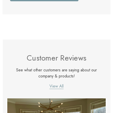
Customer Reviews
See what other customers are saying about our
company & products!
View All