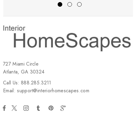
727 Miami Circle
Atlanta, GA 30324
Call Us: 888.285.3211
Email: support@interiorhomescapes.com