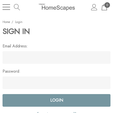
0
Home
Login
SIGN IN
Email Address:
Password: