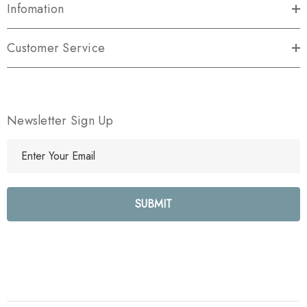
Infomation
Customer Service
Newsletter Sign Up
E
m
a
i
l
A
d
d
r
e