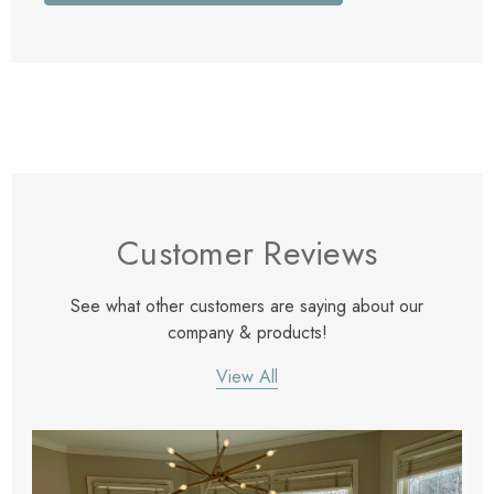
Customer Reviews
See what other customers are saying about our
company & products!
View All