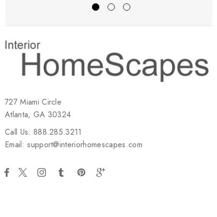
727 Miami Circle
Atlanta, GA 30324
Call Us: 888.285.3211
Email: support@interiorhomescapes.com