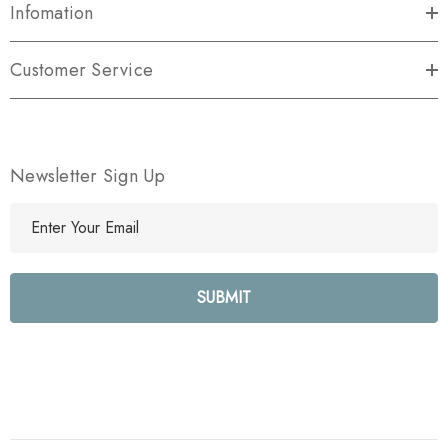
Infomation
Customer Service
Newsletter Sign Up
E
m
a
i
l
A
d
d
r
e