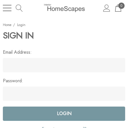
0
Home
Login
SIGN IN
Email Address:
Password: