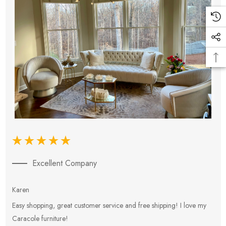
Excellent Company
Karen
E
Easy shopping, great customer service and free shipping! I love my
V
Caracole furniture!
s