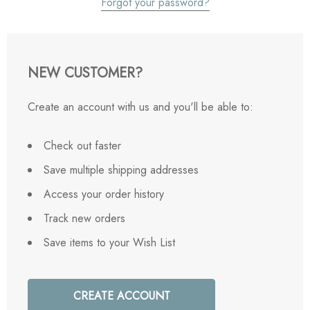
Forgot your password?
NEW CUSTOMER?
Create an account with us and you'll be able to:
Check out faster
Save multiple shipping addresses
Access your order history
Track new orders
Save items to your Wish List
CREATE ACCOUNT