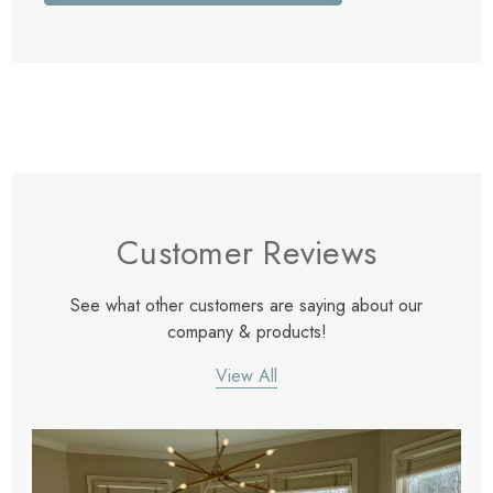
Customer Reviews
See what other customers are saying about our
company & products!
View All