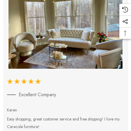
Excellent Company
Karen
E
Easy shopping, great customer service and free shipping! I love my
V
Caracole furniture!
s