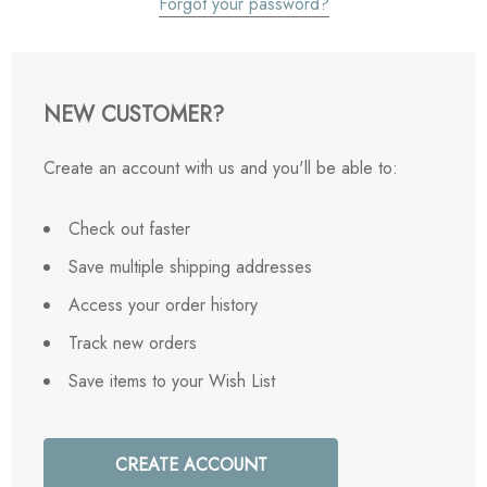
Forgot your password?
NEW CUSTOMER?
Create an account with us and you'll be able to:
Check out faster
Save multiple shipping addresses
Access your order history
Track new orders
Save items to your Wish List
CREATE ACCOUNT