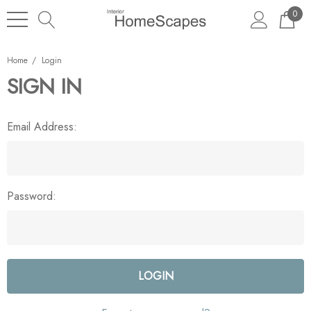
0
Home
Login
SIGN IN
Email Address:
Password: