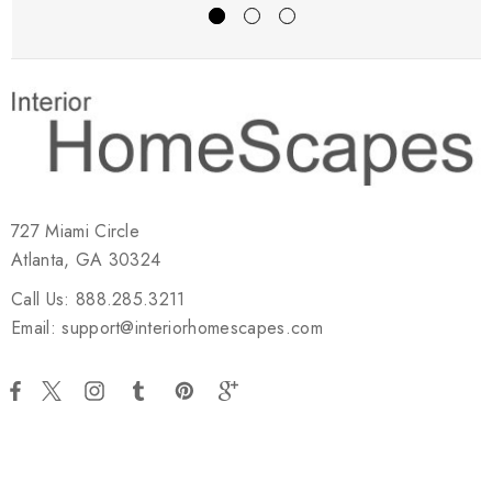
727 Miami Circle
Atlanta, GA 30324
Call Us: 888.285.3211
Email: support@interiorhomescapes.com