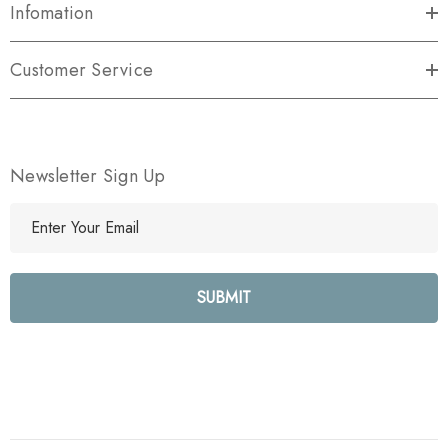
Infomation
Customer Service
Newsletter Sign Up
E
m
a
i
l
A
d
d
r
e