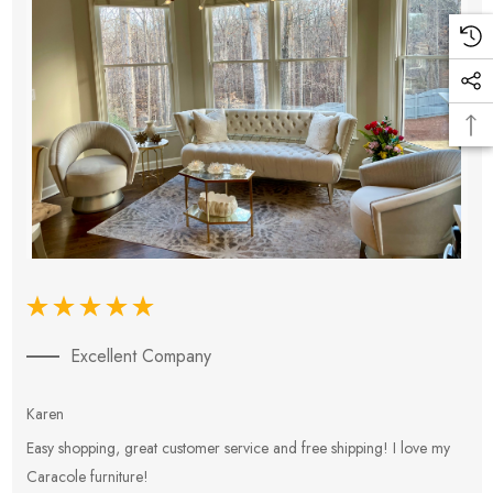
Excellent Company
Karen
E
Easy shopping, great customer service and free shipping! I love my
V
Caracole furniture!
s