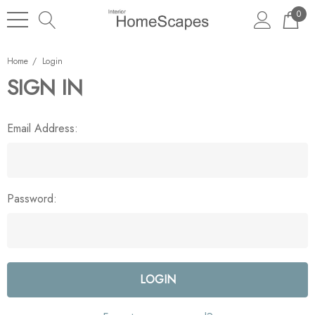
0
Home
Login
SIGN IN
Email Address:
Password: