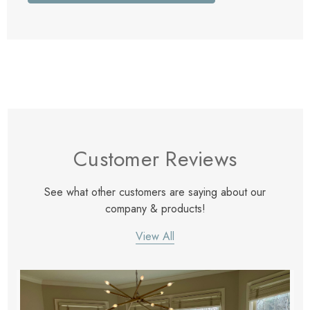
Customer Reviews
See what other customers are saying about our
company & products!
View All