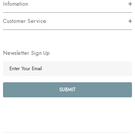
Infomation
Customer Service
Newsletter Sign Up
E
m
a
i
l
A
d
d
r
e