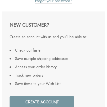
Forgot your password?
NEW CUSTOMER?
Create an account with us and you'll be able to:
Check out faster
Save multiple shipping addresses
Access your order history
Track new orders
Save items to your Wish List
CREATE ACCOUNT