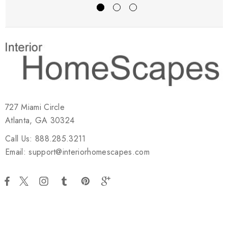
727 Miami Circle
Atlanta, GA 30324
Call Us: 888.285.3211
Email: support@interiorhomescapes.com