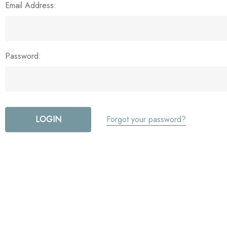
Email Address:
Password:
Forgot your password?