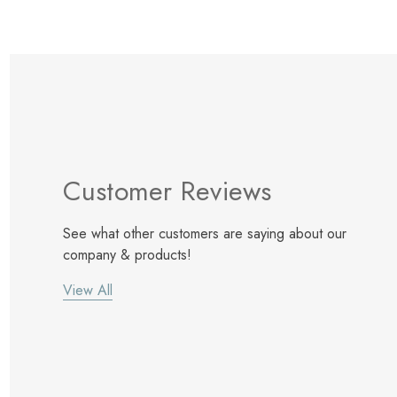
Customer Reviews
See what other customers are saying about our
company & products!
View All