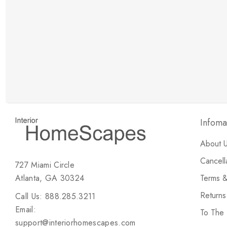
New Customer Discount
Brody M
ree white glove
Love the new customer discount and they have a
great selection of furniture & accessories.
Infoma
About 
Cancell
727 Miami Circle
Atlanta, GA 30324
Terms &
Return
Call Us: 888.285.3211
Email:
To The
support@interiorhomescapes.com