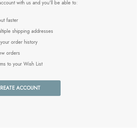
ccount with us and you'll be able to:
ut faster
ltiple shipping addresses
your order history
ew orders
ems to your Wish List
REATE ACCOUNT