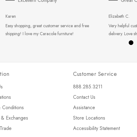
Excellent Company
Great C
Karen
Elizabeth C.
Easy shopping, great customer service and free
Very helpful cus
shipping! I love my Caracole furniture!
delivery. Love s
tion
Customer Service
Us
888.285.3211
ations
Contact Us
 Conditions
Assistance
s & Exchanges
Store Locations
 Trade
Accessibility Statement