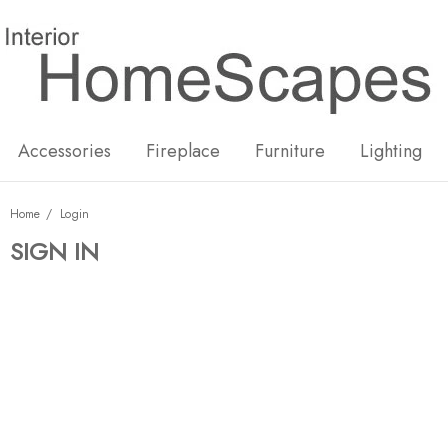
New
Hot
Accessories
Fireplace
Furniture
Lighting
Home
Login
SIGN IN