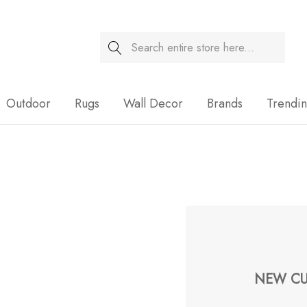
Search
Sale
Outdoor
Rugs
Wall Decor
Brands
Trendi
NEW CU