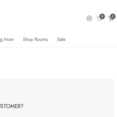
0
0
ng Now
Shop Rooms
Sale
STOMER?