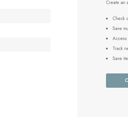
Create an a
Check o
Save mu
Access 
Track n
Save it
C