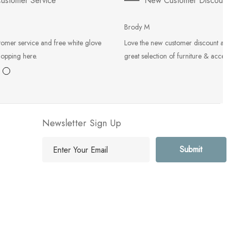
ustomer Service
New Customer Discoun
Brody M
tomer service and free white glove
Love the new customer discount an
hopping here.
great selection of furniture & acces
Newsletter Sign Up
E
m
a
i
l
A
d