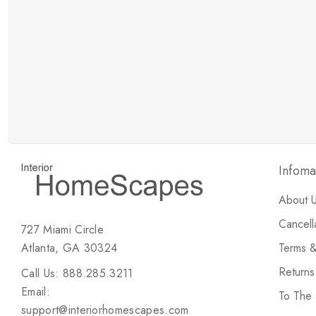
New Customer Discount
Brody M
ree white glove
Love the new customer discount and they have a
great selection of furniture & accessories.
Infoma
About 
Cancell
727 Miami Circle
Atlanta, GA 30324
Terms &
Return
Call Us: 888.285.3211
Email:
To The
support@interiorhomescapes.com