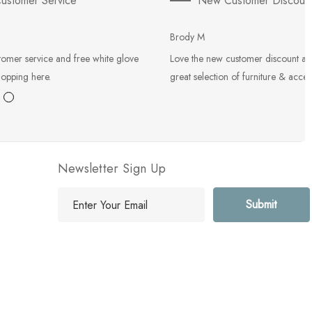
ustomer Service
New Customer Discoun
Brody M
tomer service and free white glove
Love the new customer discount an
hopping here.
great selection of furniture & acces
Newsletter Sign Up
E
m
a
i
l
A
d