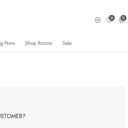
0
0
ng Now
Shop Rooms
Sale
STOMER?