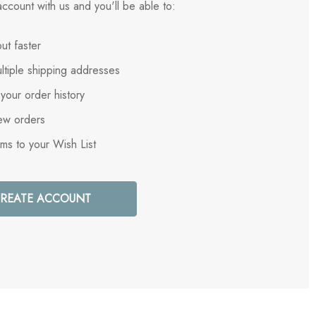
ccount with us and you'll be able to:
ut faster
ltiple shipping addresses
your order history
ew orders
ems to your Wish List
REATE ACCOUNT