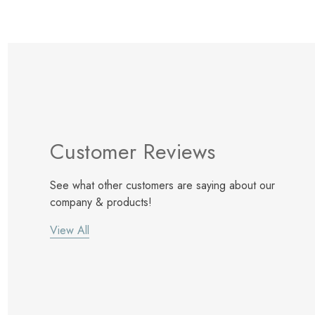
Customer Reviews
See what other customers are saying about our
company & products!
View All