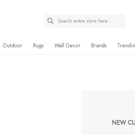
Search
Sale
Outdoor
Rugs
Wall Decor
Brands
Trendi
NEW CU