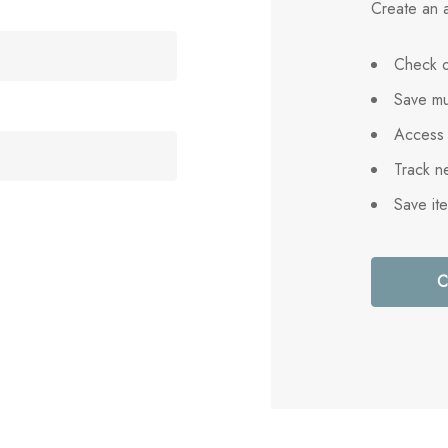
Create an a
Check o
Save mu
Access 
Track n
Save it
C