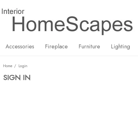
New
Hot
Accessories
Fireplace
Furniture
Lighting
Home
Login
SIGN IN