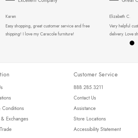
Excellent Company
Great C
Karen
Elizabeth C.
Easy shopping, great customer service and free
Very helpful cus
shipping! I love my Caracole furniture!
delivery. Love s
tion
Customer Service
Us
888.285.3211
ations
Contact Us
 Conditions
Assistance
s & Exchanges
Store Locations
 Trade
Accessibility Statement