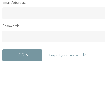
Email Address:
Password:
Forgot your password?