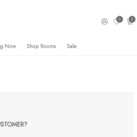
0
0
ng Now
Shop Rooms
Sale
STOMER?