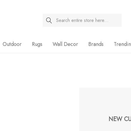
Search
Sale
Outdoor
Rugs
Wall Decor
Brands
Trendi
NEW CU