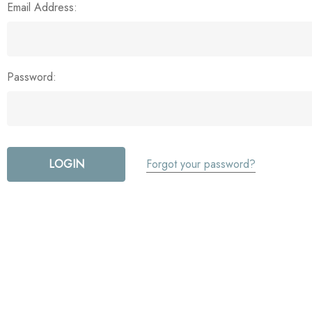
Email Address:
Password:
Forgot your password?