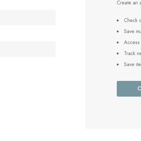
Create an a
Check o
Save mu
Access 
Track n
Save it
C