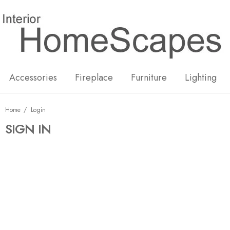
New
Hot
Accessories
Fireplace
Furniture
Lighting
Home
Login
SIGN IN