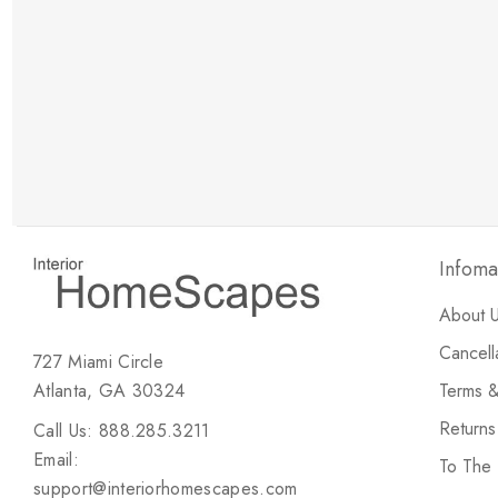
New Customer Discount
Brody M
ree white glove
Love the new customer discount and they have a
great selection of furniture & accessories.
Infoma
About 
Cancell
727 Miami Circle
Atlanta, GA 30324
Terms &
Return
Call Us: 888.285.3211
Email:
To The
support@interiorhomescapes.com