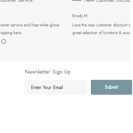
ustomer Service
New Customer Discoun
Brody M
tomer service and free white glove
Love the new customer discount an
hopping here.
great selection of furniture & acces
Newsletter Sign Up
E
m
a
i
l
A
d