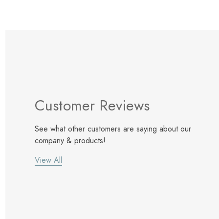
Customer Reviews
See what other customers are saying about our
company & products!
View All