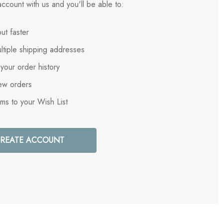
ccount with us and you'll be able to:
ut faster
ltiple shipping addresses
your order history
ew orders
ems to your Wish List
REATE ACCOUNT