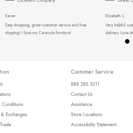
Excellent Company
Great C
Karen
Elizabeth C.
Easy shopping, great customer service and free
Very helpful cus
shipping! I love my Caracole furniture!
delivery. Love s
tion
Customer Service
Us
888.285.3211
ations
Contact Us
 Conditions
Assistance
s & Exchanges
Store Locations
 Trade
Accessibility Statement