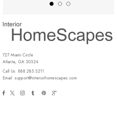
727 Miami Circle
Atlanta, GA 30324
Call Us: 888.285.3211
Email: support@interiorhomescapes.com