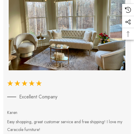
Excellent Company
Karen
E
Easy shopping, great customer service and free shipping! I love my
V
Caracole furniture!
s