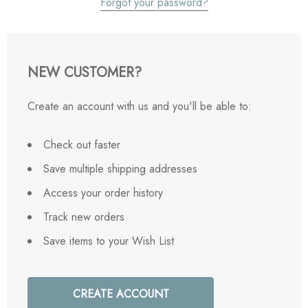
Forgot your password?
NEW CUSTOMER?
Create an account with us and you'll be able to:
Check out faster
Save multiple shipping addresses
Access your order history
Track new orders
Save items to your Wish List
CREATE ACCOUNT