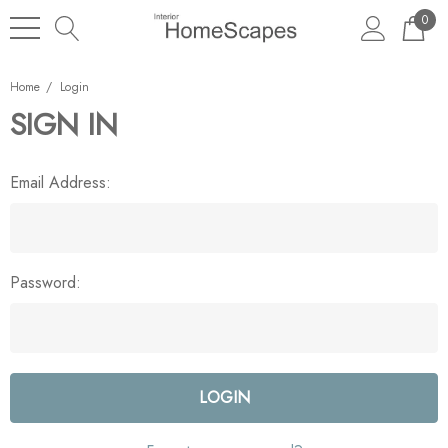
0
Home
Login
SIGN IN
Email Address:
Password: