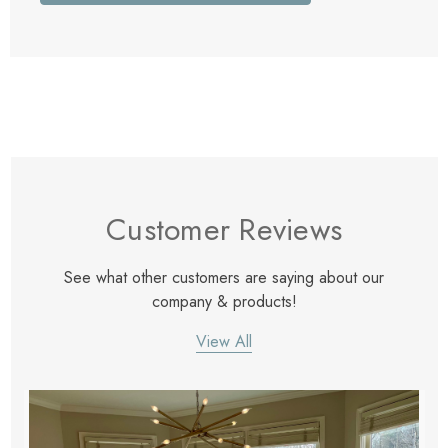
Customer Reviews
See what other customers are saying about our
company & products!
View All