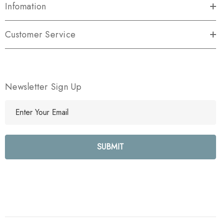
Infomation
Customer Service
Newsletter Sign Up
E
m
a
i
l
A
d
d
r
e