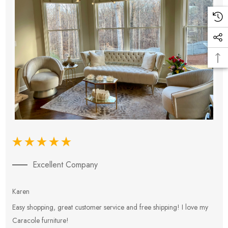
Excellent Company
Karen
E
Easy shopping, great customer service and free shipping! I love my
V
Caracole furniture!
s