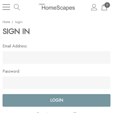
0
Home
Login
SIGN IN
Email Address:
Password: