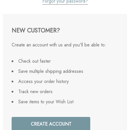
Forgot your password?
NEW CUSTOMER?
Create an account with us and you'll be able to:
Check out faster
Save multiple shipping addresses
Access your order history
Track new orders
Save items to your Wish List
CREATE ACCOUNT