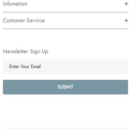
Infomation
Customer Service
Newsletter Sign Up
E
m
a
i
l
A
d
d
r
e