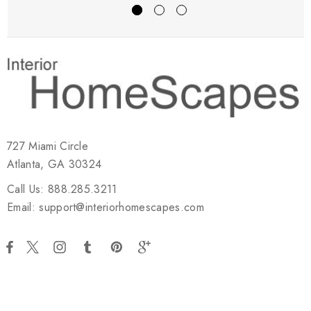
727 Miami Circle
Atlanta, GA 30324
Call Us: 888.285.3211
Email: support@interiorhomescapes.com