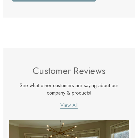
Customer Reviews
See what other customers are saying about our
company & products!
View All