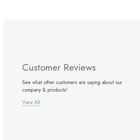
Customer Reviews
See what other customers are saying about our
company & products!
View All