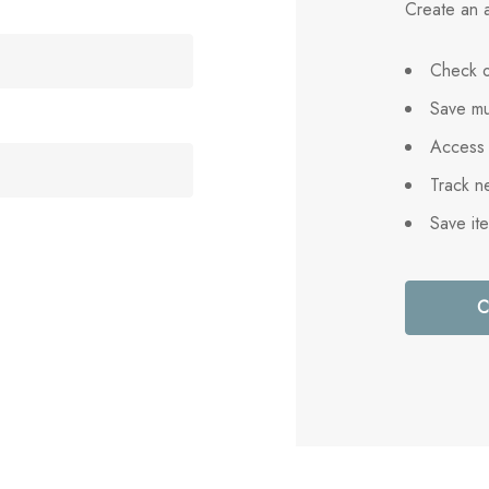
Create an a
Check o
Save mu
Access 
Track n
Save it
C