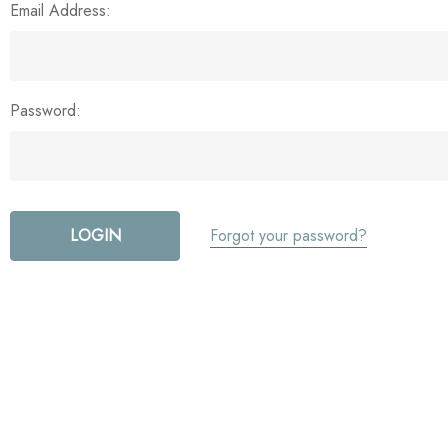
Email Address:
Password:
Forgot your password?