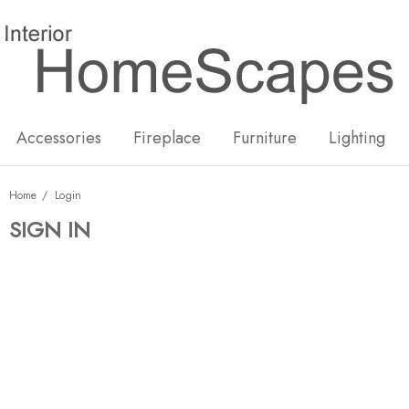
New
Hot
Accessories
Fireplace
Furniture
Lighting
Home
Login
SIGN IN