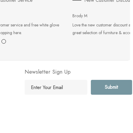
ustomer Service
New Customer Discoun
Brody M
tomer service and free white glove
Love the new customer discount an
hopping here.
great selection of furniture & acces
Newsletter Sign Up
E
m
a
i
l
A
d