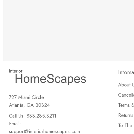
New Customer Discount
Brody M
ree white glove
Love the new customer discount and they have a
great selection of furniture & accessories.
Infoma
About 
Cancell
727 Miami Circle
Atlanta, GA 30324
Terms &
Return
Call Us: 888.285.3211
Email:
To The
support@interiorhomescapes.com