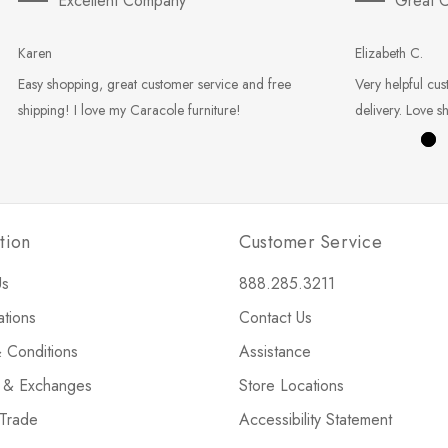
Excellent Company
Great C
Karen
Elizabeth C.
Easy shopping, great customer service and free
Very helpful cus
shipping! I love my Caracole furniture!
delivery. Love s
tion
Customer Service
Us
888.285.3211
ations
Contact Us
 Conditions
Assistance
s & Exchanges
Store Locations
 Trade
Accessibility Statement