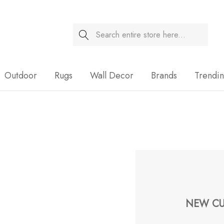
Search
Sale
Outdoor
Rugs
Wall Decor
Brands
Trendi
NEW CU