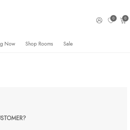
0
0
ng Now
Shop Rooms
Sale
STOMER?