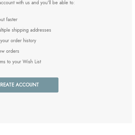
ccount with us and you'll be able to:
ut faster
ltiple shipping addresses
your order history
ew orders
ems to your Wish List
REATE ACCOUNT