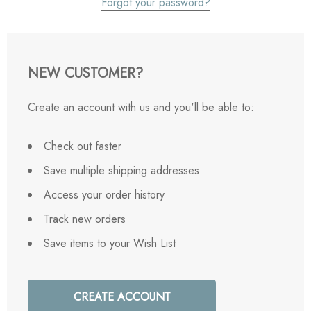
Forgot your password?
NEW CUSTOMER?
Create an account with us and you'll be able to:
Check out faster
Save multiple shipping addresses
Access your order history
Track new orders
Save items to your Wish List
CREATE ACCOUNT