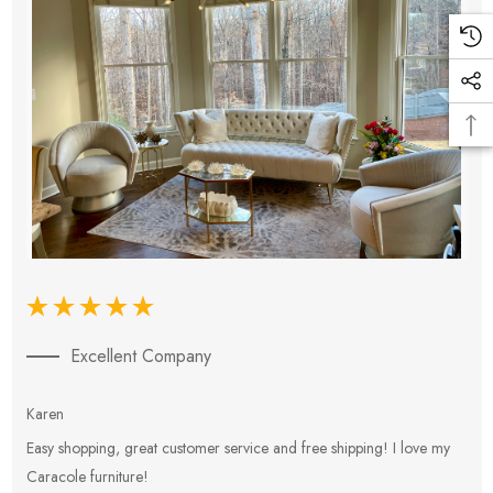
Excellent Company
Karen
E
Easy shopping, great customer service and free shipping! I love my
V
Caracole furniture!
s