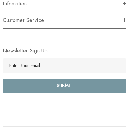
Infomation
Customer Service
Newsletter Sign Up
E
m
a
i
l
A
d
d
r
e