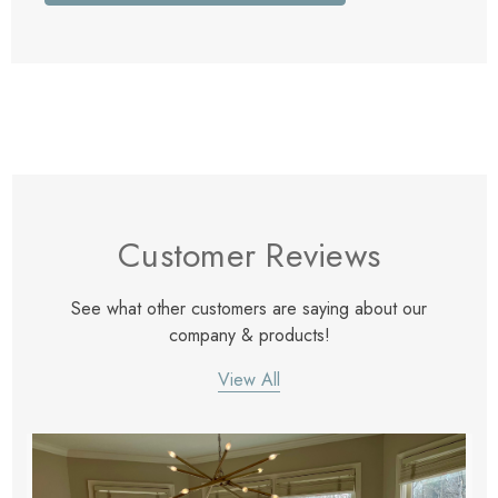
Customer Reviews
See what other customers are saying about our
company & products!
View All