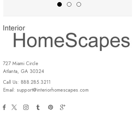
727 Miami Circle
Atlanta, GA 30324
Call Us: 888.285.3211
Email: support@interiorhomescapes.com