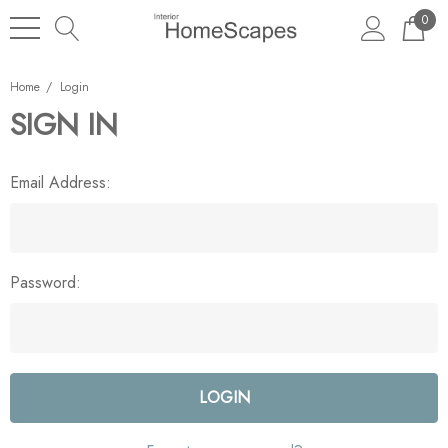
0
Home
Login
SIGN IN
Email Address:
Password: