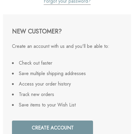
Forgot your password?
NEW CUSTOMER?
Create an account with us and you'll be able to:
Check out faster
Save multiple shipping addresses
Access your order history
Track new orders
Save items to your Wish List
CREATE ACCOUNT