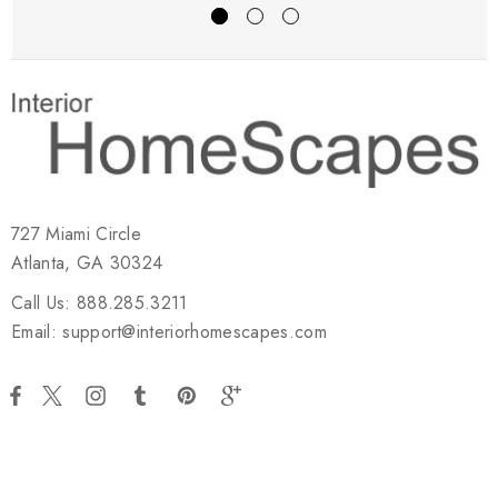
727 Miami Circle
Atlanta, GA 30324
Call Us: 888.285.3211
Email: support@interiorhomescapes.com