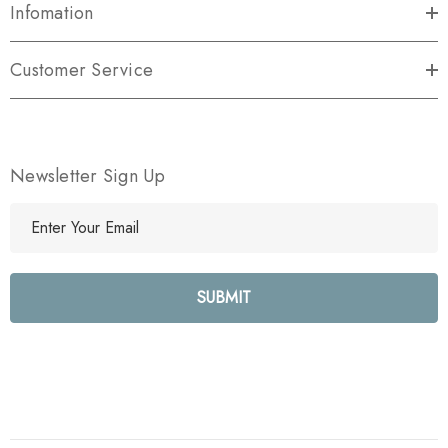
Infomation
Customer Service
Newsletter Sign Up
E
m
a
i
l
A
d
d
r
e