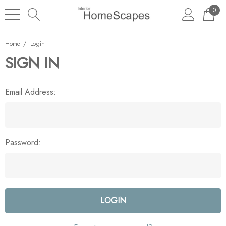
0
Home
Login
SIGN IN
Email Address:
Password: