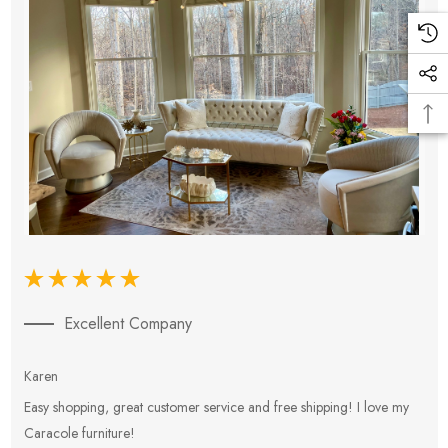
Excellent Company
Karen
E
Easy shopping, great customer service and free shipping! I love my
V
Caracole furniture!
s