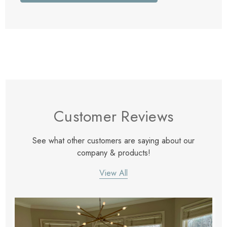
Customer Reviews
See what other customers are saying about our
company & products!
View All