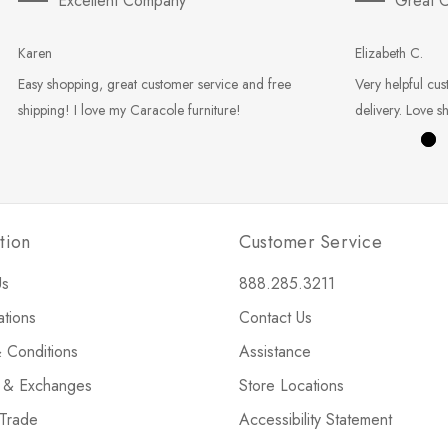
Excellent Company
Great C
Karen
Elizabeth C.
Easy shopping, great customer service and free
Very helpful cus
shipping! I love my Caracole furniture!
delivery. Love s
tion
Customer Service
Us
888.285.3211
ations
Contact Us
 Conditions
Assistance
s & Exchanges
Store Locations
 Trade
Accessibility Statement