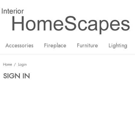
New
Hot
Accessories
Fireplace
Furniture
Lighting
Home
Login
SIGN IN