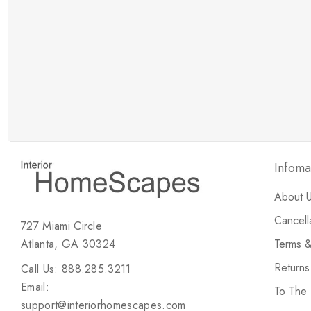
New Customer Discount
Brody M
ree white glove
Love the new customer discount and they have a
great selection of furniture & accessories.
Infoma
About 
Cancell
727 Miami Circle
Atlanta, GA 30324
Terms &
Return
Call Us: 888.285.3211
Email:
To The
support@interiorhomescapes.com