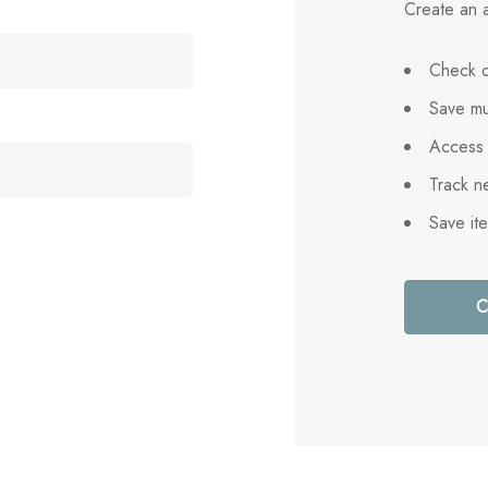
Create an a
Check o
Save mu
Access 
Track n
Save it
C