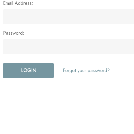
Email Address:
Password:
Forgot your password?