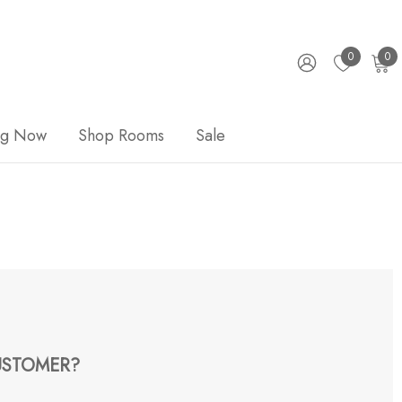
0
0
ng Now
Shop Rooms
Sale
STOMER?