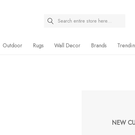
Search
Sale
Outdoor
Rugs
Wall Decor
Brands
Trendi
NEW CU