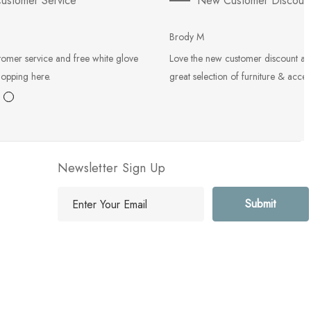
ustomer Service
New Customer Discoun
Brody M
tomer service and free white glove
Love the new customer discount an
hopping here.
great selection of furniture & acces
Newsletter Sign Up
E
m
a
i
l
A
d