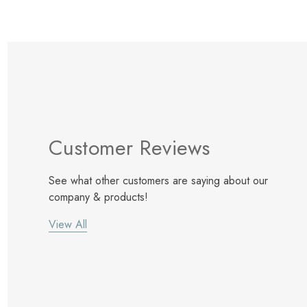
Customer Reviews
See what other customers are saying about our
company & products!
View All