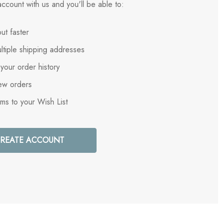
ccount with us and you'll be able to:
ut faster
ltiple shipping addresses
your order history
ew orders
ems to your Wish List
REATE ACCOUNT