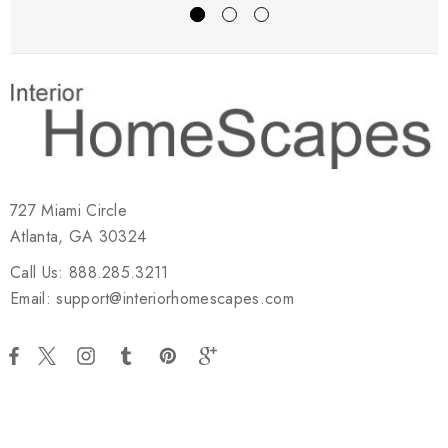
727 Miami Circle
Atlanta, GA 30324
Call Us: 888.285.3211
Email: support@interiorhomescapes.com