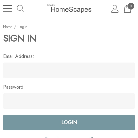
0
Home
Login
SIGN IN
Email Address:
Password: