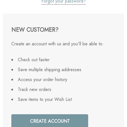
Forgot your password?
NEW CUSTOMER?
Create an account with us and you'll be able to:
Check out faster
Save multiple shipping addresses
Access your order history
Track new orders
Save items to your Wish List
CREATE ACCOUNT