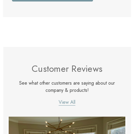
Customer Reviews
See what other customers are saying about our
company & products!
View All