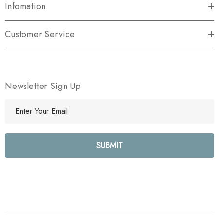
Infomation
Customer Service
Newsletter Sign Up
E
m
a
i
l
A
d
d
r
e