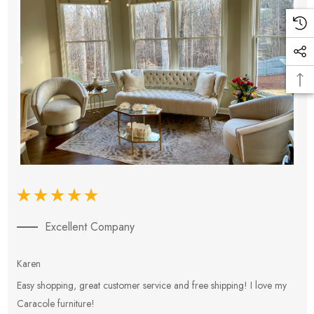
Excellent Company
Karen
E
Easy shopping, great customer service and free shipping! I love my
V
Caracole furniture!
s