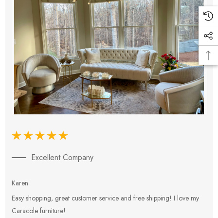
Excellent Company
Karen
E
Easy shopping, great customer service and free shipping! I love my
V
Caracole furniture!
s