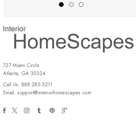
727 Miami Circle
Atlanta, GA 30324
Call Us: 888.285.3211
Email: support@interiorhomescapes.com