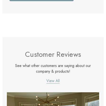
Customer Reviews
See what other customers are saying about our
company & products!
View All