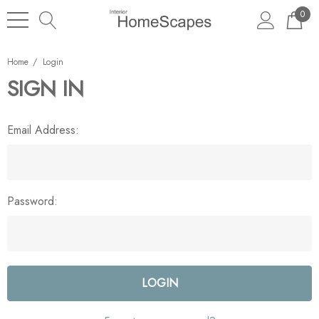
0
Home
Login
SIGN IN
Email Address:
Password: