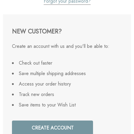
Forgot your password?
NEW CUSTOMER?
Create an account with us and you'll be able to:
Check out faster
Save multiple shipping addresses
Access your order history
Track new orders
Save items to your Wish List
CREATE ACCOUNT