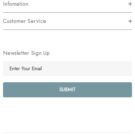
Infomation
Customer Service
Newsletter Sign Up
E
m
a
i
l
A
d
d
r
e