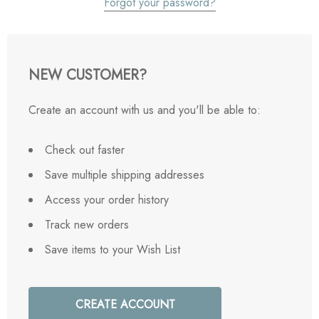
Forgot your password?
NEW CUSTOMER?
Create an account with us and you'll be able to:
Check out faster
Save multiple shipping addresses
Access your order history
Track new orders
Save items to your Wish List
CREATE ACCOUNT