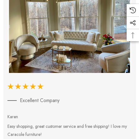
Excellent Company
Karen
E
Easy shopping, great customer service and free shipping! I love my
V
Caracole furniture!
s