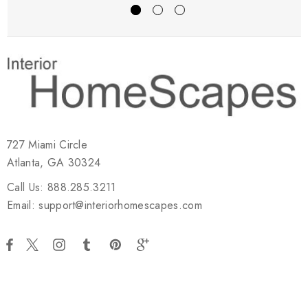
727 Miami Circle
Atlanta, GA 30324
Call Us: 888.285.3211
Email: support@interiorhomescapes.com