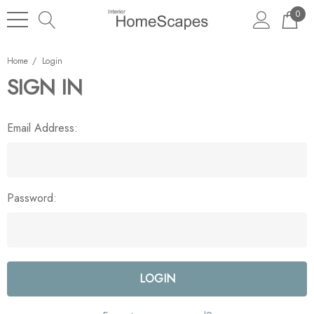
0
Home
Login
SIGN IN
Email Address:
Password: