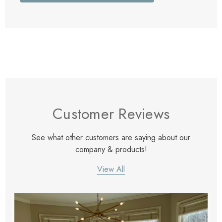
Customer Reviews
See what other customers are saying about our
company & products!
View All