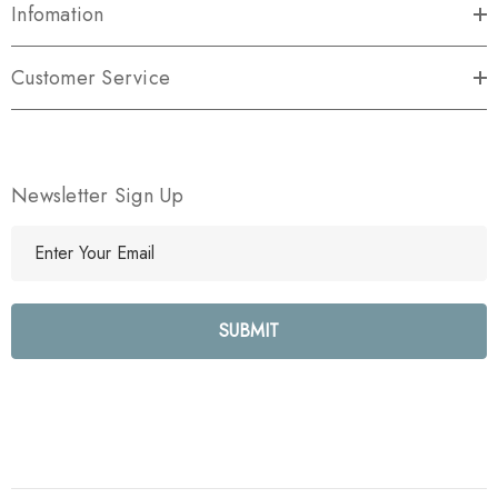
Infomation
Customer Service
Newsletter Sign Up
E
m
a
i
l
A
d
d
r
e