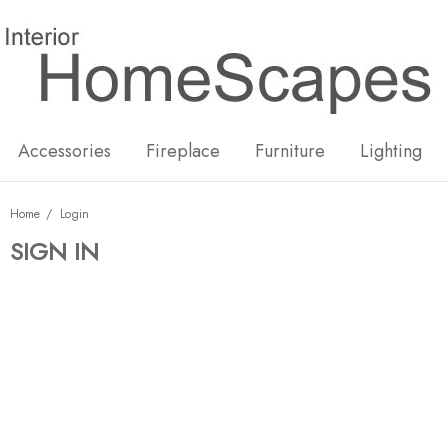
New
Hot
Accessories
Fireplace
Furniture
Lighting
Home
Login
SIGN IN