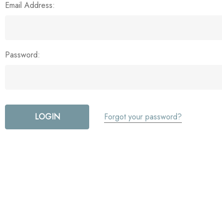
Email Address:
Password:
Forgot your password?