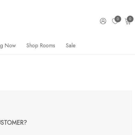
0
0
ng Now
Shop Rooms
Sale
STOMER?