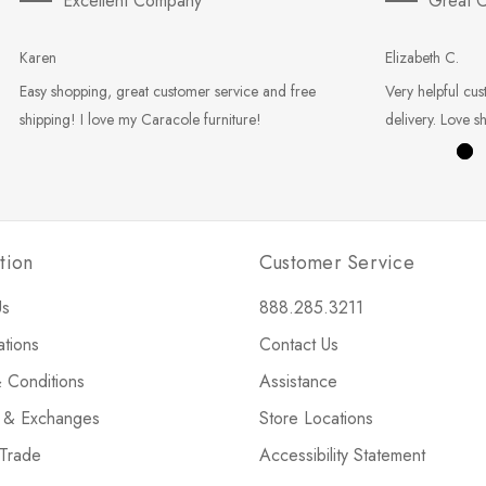
Excellent Company
Great C
Karen
Elizabeth C.
Easy shopping, great customer service and free
Very helpful cus
shipping! I love my Caracole furniture!
delivery. Love s
tion
Customer Service
Us
888.285.3211
ations
Contact Us
 Conditions
Assistance
s & Exchanges
Store Locations
 Trade
Accessibility Statement