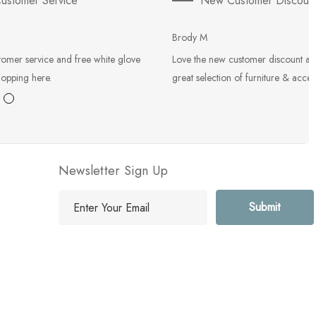
ustomer Service
New Customer Discoun
Brody M
tomer service and free white glove
Love the new customer discount an
hopping here.
great selection of furniture & acces
Newsletter Sign Up
E
m
a
i
l
A
d