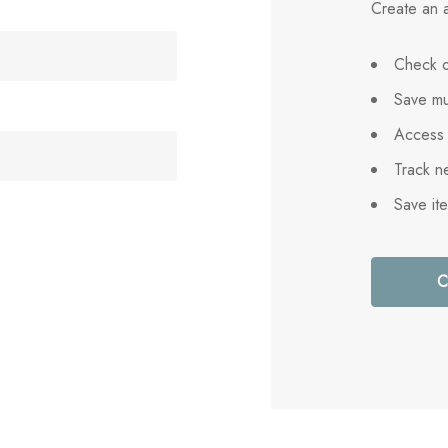
Create an a
Check o
Save mu
Access 
Track n
Save it
C