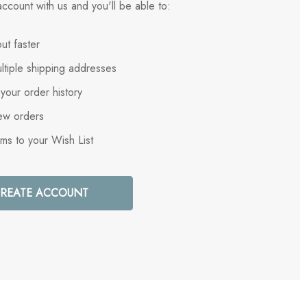
ccount with us and you'll be able to:
ut faster
ltiple shipping addresses
your order history
ew orders
ems to your Wish List
REATE ACCOUNT