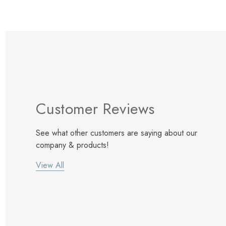
Customer Reviews
See what other customers are saying about our
company & products!
View All