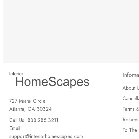
New Customer Discount
Brody M
ree white glove
Love the new customer discount and they have a
great selection of furniture & accessories.
Infoma
About 
Cancell
727 Miami Circle
Atlanta, GA 30324
Terms &
Return
Call Us: 888.285.3211
Email:
To The
support@interiorhomescapes.com