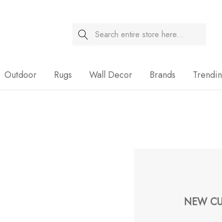
Search
Sale
Outdoor
Rugs
Wall Decor
Brands
Trendi
NEW CU