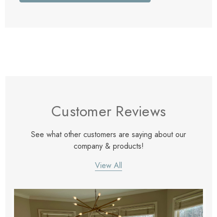
Customer Reviews
See what other customers are saying about our
company & products!
View All