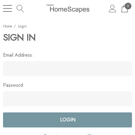
0
Home
Login
SIGN IN
Email Address:
Password: