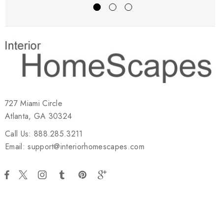
727 Miami Circle
Atlanta, GA 30324
Call Us: 888.285.3211
Email: support@interiorhomescapes.com