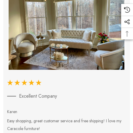
Excellent Company
Karen
E
Easy shopping, great customer service and free shipping! I love my
V
Caracole furniture!
s