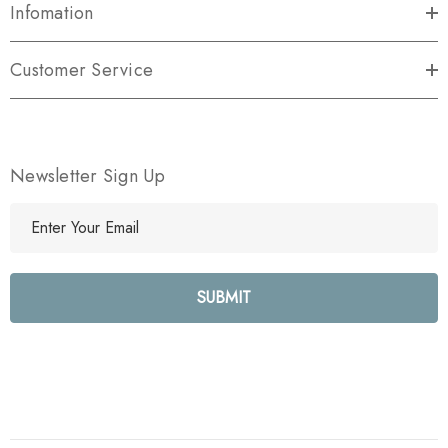
Infomation
Customer Service
Newsletter Sign Up
E
m
a
i
l
A
d
d
r
e