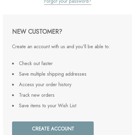
Forgot your password?
NEW CUSTOMER?
Create an account with us and you'll be able to:
Check out faster
Save multiple shipping addresses
Access your order history
Track new orders
Save items to your Wish List
CREATE ACCOUNT