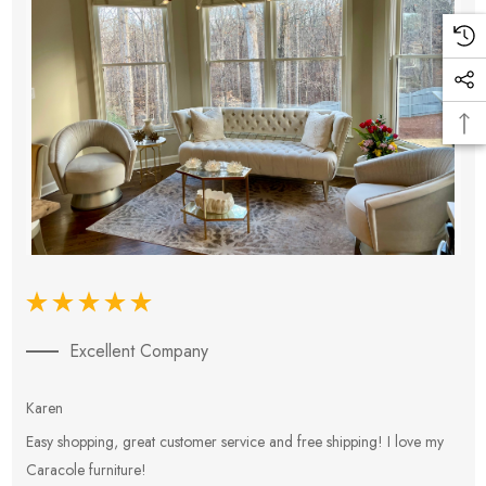
Excellent Company
Karen
E
Easy shopping, great customer service and free shipping! I love my
V
Caracole furniture!
s