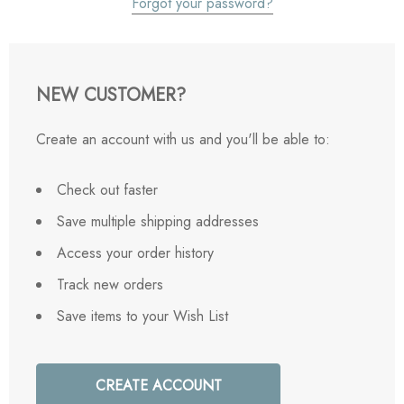
Forgot your password?
NEW CUSTOMER?
Create an account with us and you'll be able to:
Check out faster
Save multiple shipping addresses
Access your order history
Track new orders
Save items to your Wish List
CREATE ACCOUNT