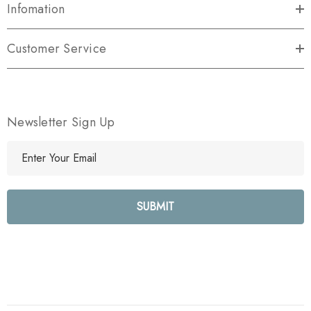
Infomation
Customer Service
Newsletter Sign Up
E
m
a
i
l
A
d
d
r
e