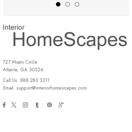
727 Miami Circle
Atlanta, GA 30324
Call Us: 888.285.3211
Email: support@interiorhomescapes.com