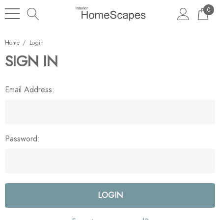
0
Home
Login
SIGN IN
Email Address:
Password: