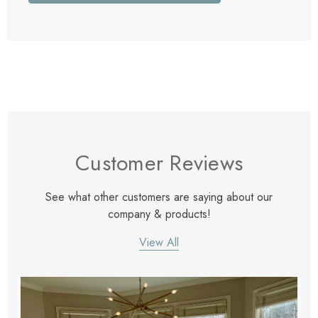
Customer Reviews
See what other customers are saying about our
company & products!
View All