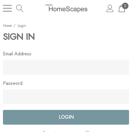
0
Home
Login
SIGN IN
Email Address:
Password: