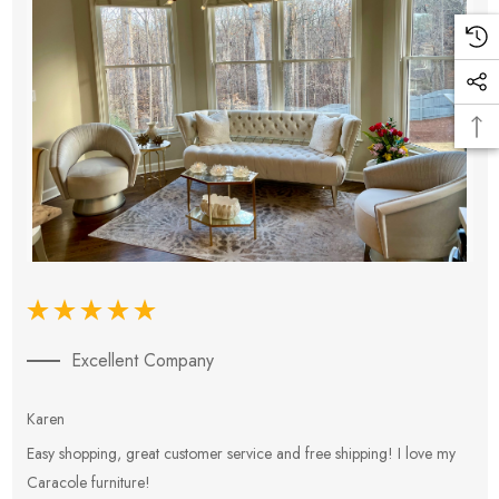
Excellent Company
Karen
E
Easy shopping, great customer service and free shipping! I love my
V
Caracole furniture!
s