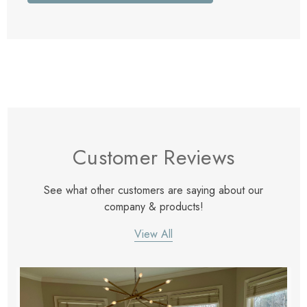
Customer Reviews
See what other customers are saying about our
company & products!
View All