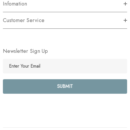
Infomation
Customer Service
Newsletter Sign Up
E
m
a
i
l
A
d
d
r
e