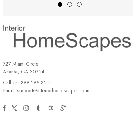
727 Miami Circle
Atlanta, GA 30324
Call Us: 888.285.3211
Email: support@interiorhomescapes.com