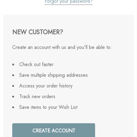
Forgot your password?
NEW CUSTOMER?
Create an account with us and you'll be able to:
Check out faster
Save multiple shipping addresses
Access your order history
Track new orders
Save items to your Wish List
CREATE ACCOUNT