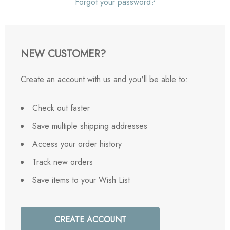
Forgot your password?
NEW CUSTOMER?
Create an account with us and you'll be able to:
Check out faster
Save multiple shipping addresses
Access your order history
Track new orders
Save items to your Wish List
CREATE ACCOUNT