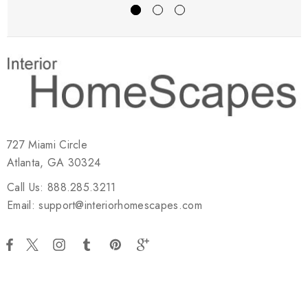
727 Miami Circle
Atlanta, GA 30324
Call Us: 888.285.3211
Email: support@interiorhomescapes.com