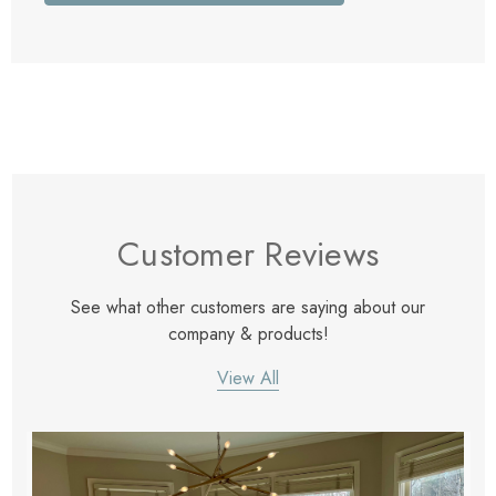
Customer Reviews
See what other customers are saying about our
company & products!
View All