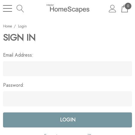
0
Home
Login
SIGN IN
Email Address:
Password: