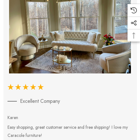
Excellent Company
Karen
E
Easy shopping, great customer service and free shipping! I love my
V
Caracole furniture!
s