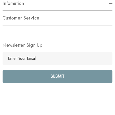
Infomation
Customer Service
Newsletter Sign Up
E
m
a
i
l
A
d
d
r
e