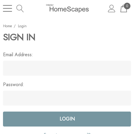
0
Home
Login
SIGN IN
Email Address:
Password: