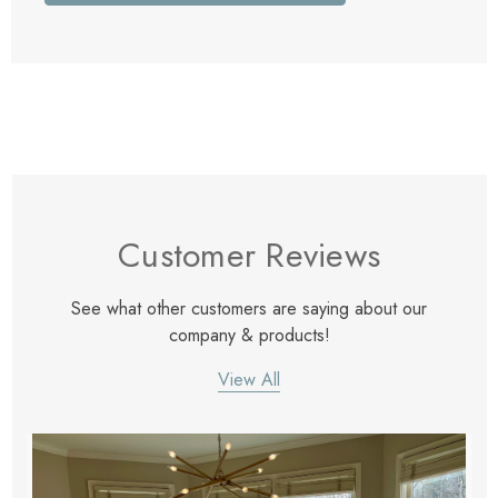
Customer Reviews
See what other customers are saying about our
company & products!
View All