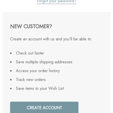
Forgot your password?
NEW CUSTOMER?
Create an account with us and you'll be able to:
Check out faster
Save multiple shipping addresses
Access your order history
Track new orders
Save items to your Wish List
CREATE ACCOUNT