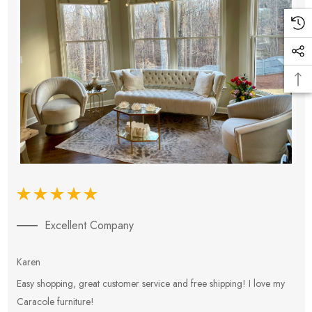
Excellent Company
Karen
E
Easy shopping, great customer service and free shipping! I love my
V
Caracole furniture!
s