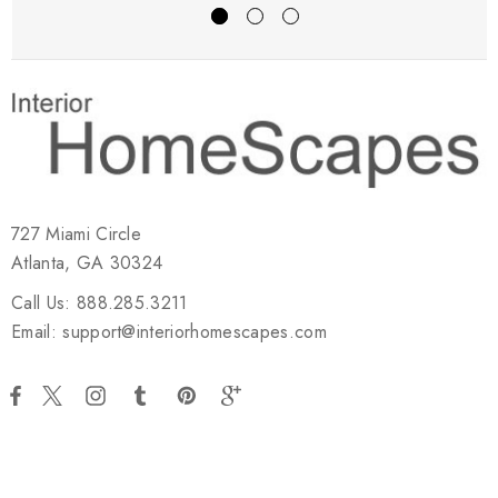
727 Miami Circle
Atlanta, GA 30324
Call Us: 888.285.3211
Email: support@interiorhomescapes.com