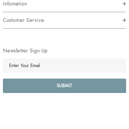
Infomation
Customer Service
Newsletter Sign Up
E
m
a
i
l
A
d
d
r
e