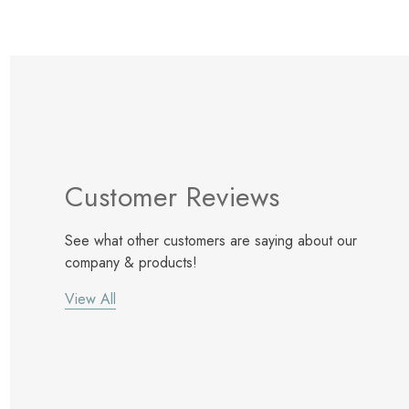
Customer Reviews
See what other customers are saying about our
company & products!
View All