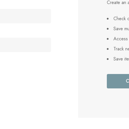
Create an a
Check o
Save mu
Access 
Track n
Save it
C