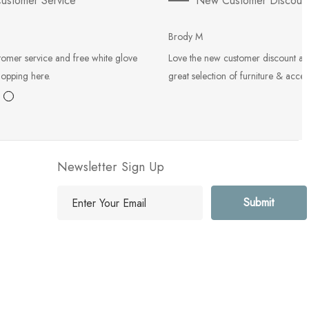
ustomer Service
New Customer Discoun
Brody M
tomer service and free white glove
Love the new customer discount an
hopping here.
great selection of furniture & acces
Newsletter Sign Up
E
m
a
i
l
A
d