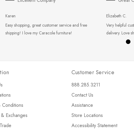
Excellent Company
Great C
Karen
Elizabeth C.
Easy shopping, great customer service and free
Very helpful cus
shipping! I love my Caracole furniture!
delivery. Love s
tion
Customer Service
Us
888.285.3211
ations
Contact Us
 Conditions
Assistance
s & Exchanges
Store Locations
 Trade
Accessibility Statement