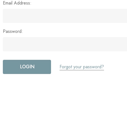
Email Address:
Password:
Forgot your password?