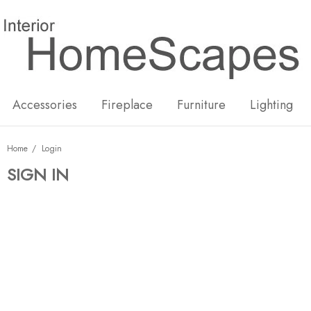
New
Hot
Accessories
Fireplace
Furniture
Lighting
Home
Login
SIGN IN