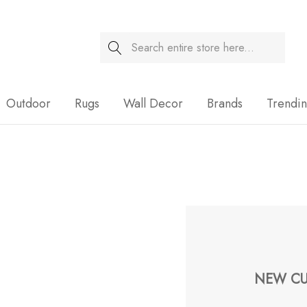
Search
Sale
Outdoor
Rugs
Wall Decor
Brands
Trendi
NEW CU