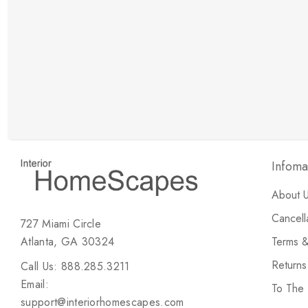
New Customer Discount
Brody M
ree white glove
Love the new customer discount and they have a
great selection of furniture & accessories.
Infoma
About 
Cancell
727 Miami Circle
Atlanta, GA 30324
Terms &
Return
Call Us: 888.285.3211
Email:
To The
support@interiorhomescapes.com