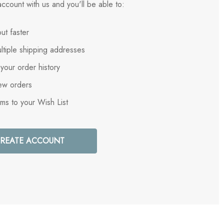
ccount with us and you'll be able to:
ut faster
ltiple shipping addresses
your order history
ew orders
ems to your Wish List
REATE ACCOUNT