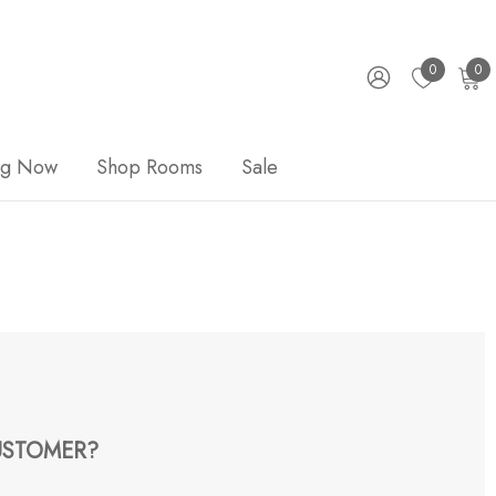
0
0
ng Now
Shop Rooms
Sale
STOMER?