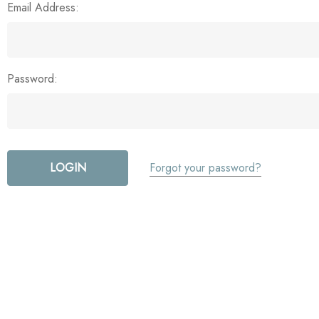
Email Address:
Password:
Forgot your password?