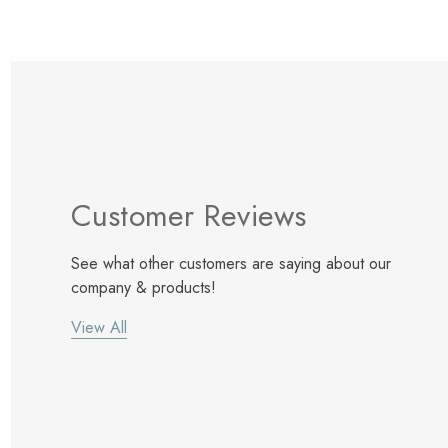
Customer Reviews
See what other customers are saying about our
company & products!
View All