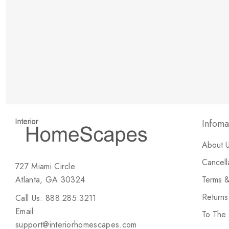
New Customer Discount
Brody M
ree white glove
Love the new customer discount and they have a
great selection of furniture & accessories.
Infoma
About 
Cancell
727 Miami Circle
Atlanta, GA 30324
Terms &
Return
Call Us: 888.285.3211
Email:
To The
support@interiorhomescapes.com