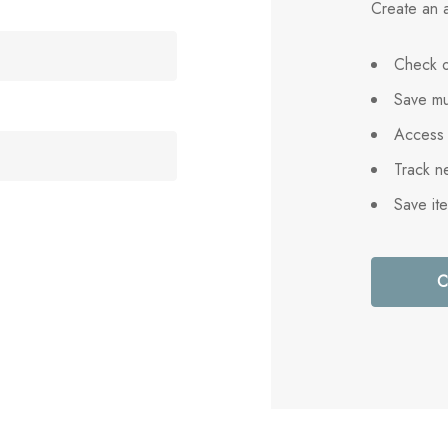
Create an a
Check o
Save mu
Access 
Track n
Save it
C