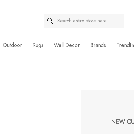
Search
Sale
Outdoor
Rugs
Wall Decor
Brands
Trendi
NEW CU