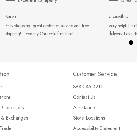
Excellent Company
Great C
Karen
Elizabeth C.
Easy shopping, great customer service and free
Very helpful cus
shipping! I love my Caracole furniture!
delivery. Love s
tion
Customer Service
Us
888.285.3211
ations
Contact Us
 Conditions
Assistance
s & Exchanges
Store Locations
 Trade
Accessibility Statement