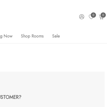
0
0
ng Now
Shop Rooms
Sale
STOMER?