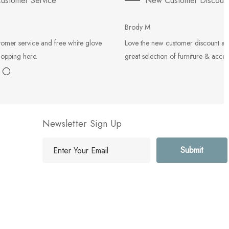
ustomer Service
New Customer Discoun
Brody M
tomer service and free white glove
Love the new customer discount an
hopping here.
great selection of furniture & acces
Newsletter Sign Up
E
m
a
i
l
A
d