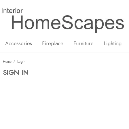
New
Hot
Accessories
Fireplace
Furniture
Lighting
Home
Login
SIGN IN