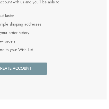
ccount with us and you'll be able to:
ut faster
ltiple shipping addresses
your order history
ew orders
ems to your Wish List
REATE ACCOUNT