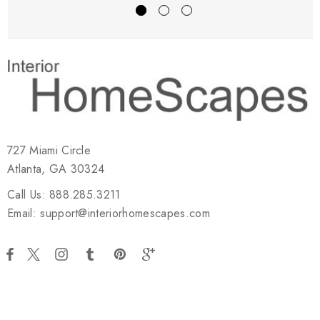
727 Miami Circle
Atlanta, GA 30324
Call Us: 888.285.3211
Email: support@interiorhomescapes.com