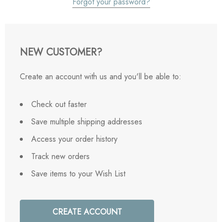
Forgot your password?
NEW CUSTOMER?
Create an account with us and you'll be able to:
Check out faster
Save multiple shipping addresses
Access your order history
Track new orders
Save items to your Wish List
CREATE ACCOUNT