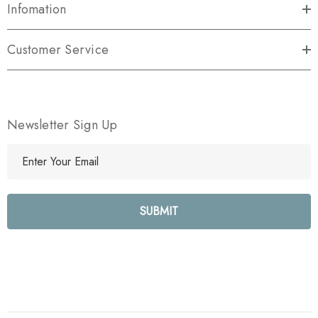
Infomation
Customer Service
Newsletter Sign Up
E
m
a
i
l
A
d
d
r
e