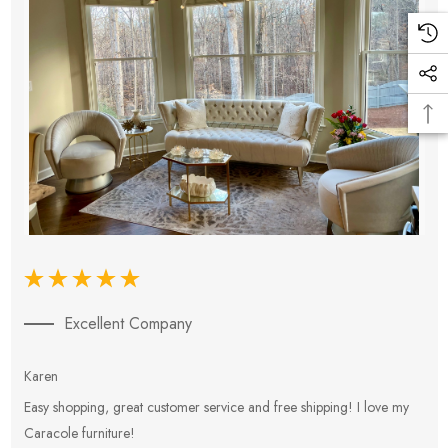
Excellent Company
Karen
E
Easy shopping, great customer service and free shipping! I love my
V
Caracole furniture!
s