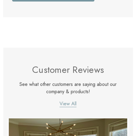
Customer Reviews
See what other customers are saying about our
company & products!
View All