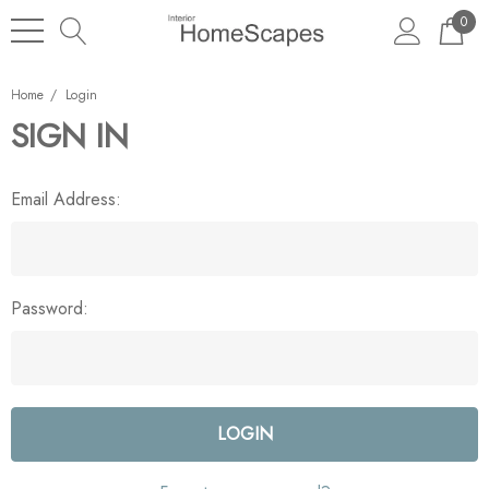
0
Home
Login
SIGN IN
Email Address:
Password: